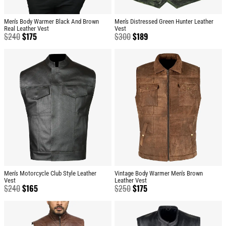
Men's Body Warmer Black And Brown
Men's Distressed Green Hunter Leather
Real Leather Vest
Vest
$
240
$
175
$
300
$
189
Men's Motorcycle Club Style Leather
Vintage Body Warmer Men's Brown
Vest
Leather Vest
$
240
$
165
$
250
$
175