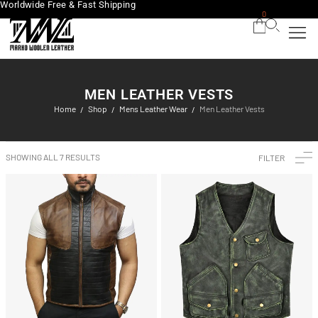
Worldwide Free & Fast Shipping
0
MEN LEATHER VESTS
Home
Shop
Mens Leather Wear
Men Leather Vests
/
/
/
SHOWING ALL 7 RESULTS
FILTER