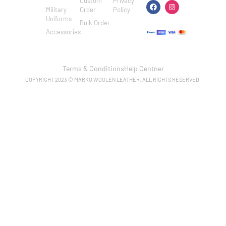
Custom
Privacy
Military
Order
Policy
Uniforms
Bulk Order
Accessories
Terms & Conditions
Help Centner
COPYRIGHT 2023 © MARKO WOOLEN LEATHER. ALL RIGHTS RESERVED.