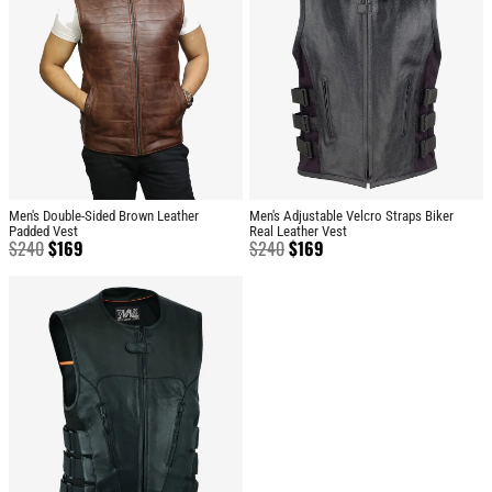
Men's Double-Sided Brown Leather
Men's Adjustable Velcro Straps Biker
Padded Vest
Real Leather Vest
$
240
$
169
$
240
$
169