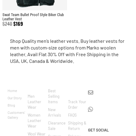
Swat Team Bullet Proof Style Biker Club
Leather Vest
$
240
$
169
Shop Quality men’s leather vests. Buy leather vests for
men with custom-size options from Marko woolen
leather. Avail Flat 30% Off with Free Shipping in the
USA, UK, Canada & Worldwide.
BRAND
CATEGO
SHOP
CUSTOM
CONTACT US
RIES
ER
Home
Best
info@markowoolen
CARE
Men
Selling
Our Story
WhatsApp:
Leather
Items
Track Your
Blog
Wear
Order
+44
New
Customers'
Women
Arrivals
FAQS
7462002682
Gallery
Leather
Clearance
Shipping &
Wear
Sale
Return
GET SOCIAL
Wool Wear