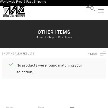
Worldwide Free & Fast Shipping
0
OTHER ITEMS
Home
Shop
Other Items
/
/
SHOWING ALL 0 RESULTS
FILTER
No products were found matching your
selection.
BRAND
CATEGO
SHOP
CUSTOM
CONTACT US
RIES
ER
Home
Best