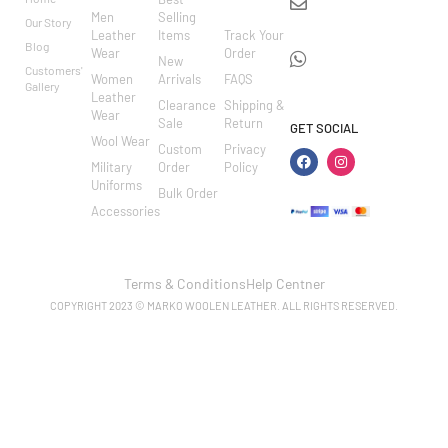
info@markowoolen
CARE
Men
Selling
Our Story
WhatsApp:
Leather
Items
Track Your
Blog
Wear
Order
+44
New
Customers'
Women
Arrivals
FAQS
7462002682
Gallery
Leather
Clearance
Shipping &
Wear
Sale
Return
GET SOCIAL
Wool Wear
Custom
Privacy
Military
Order
Policy
Uniforms
Bulk Order
Accessories
Terms & Conditions
Help Centner
COPYRIGHT 2023 © MARKO WOOLEN LEATHER. ALL RIGHTS RESERVED.