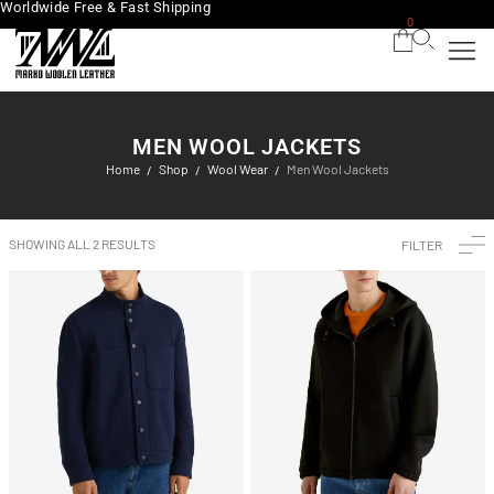
Worldwide Free & Fast Shipping
0
MEN WOOL JACKETS
Home
Shop
Wool Wear
Men Wool Jackets
/
/
/
SHOWING ALL 2 RESULTS
FILTER