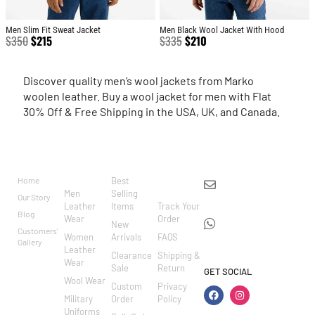
Men Slim Fit Sweat Jacket
Men Black Wool Jacket With Hood
$
350
$
215
$
335
$
210
Discover quality men’s wool jackets from Marko
woolen leather. Buy a wool jacket for men with Flat
30% Off & Free Shipping in the USA, UK, and Canada.
BRAND
CATEGO
SHOP
CUSTOM
CONTACT US
RIES
ER
Home
Best
info@markowoolen
CARE
Men
Selling
Our Story
WhatsApp:
Leather
Items
Track Your
Blog
Wear
Order
+44
New
Customers'
Women
Arrivals
FAQS
7462002682
Gallery
Leather
Clearance
Shipping &
Wear
Sale
Return
GET SOCIAL
Wool Wear
Custom
Privacy
Military
Order
Policy
Uniforms