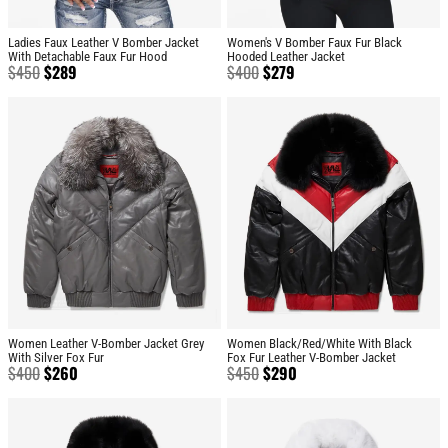
Ladies Faux Leather V Bomber Jacket
Women's V Bomber Faux Fur Black
With Detachable Faux Fur Hood
Hooded Leather Jacket
$
450
$
289
$
400
$
279
Women Leather V-Bomber Jacket Grey
Women Black/Red/White With Black
With Silver Fox Fur
Fox Fur Leather V-Bomber Jacket
$
400
$
260
$
450
$
290