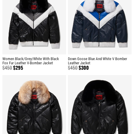
Women Black/Grey/White With Black
Down Goose Blue And White V Bomber
Fox Fur Leather V-Bomber Jacket
Leather Jacket
$
450
$
295
$
450
$
300