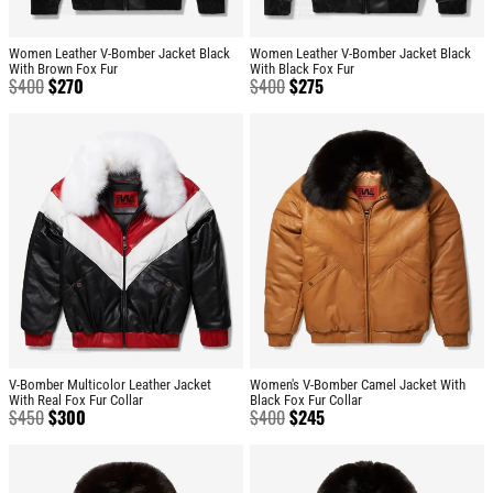
Women Leather V-Bomber Jacket Black
Women Leather V-Bomber Jacket Black
With Brown Fox Fur
With Black Fox Fur
$
400
$
270
$
400
$
275
V-Bomber Multicolor Leather Jacket
Women's V-Bomber Camel Jacket With
With Real Fox Fur Collar
Black Fox Fur Collar
$
450
$
300
$
400
$
245