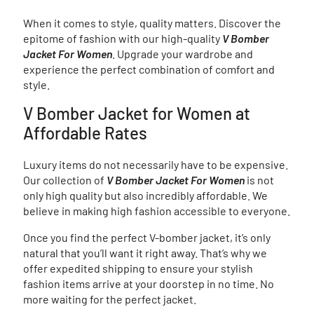
When it comes to style, quality matters. Discover the
epitome of fashion with our high-quality
V Bomber
Jacket For Women
. Upgrade your wardrobe and
experience the perfect combination of comfort and
style.
V Bomber Jacket for Women at
Affordable Rates
Luxury items do not necessarily have to be expensive.
Our collection of
V Bomber Jacket For Women
is not
only high quality but also incredibly affordable. We
believe in making high fashion accessible to everyone.
Once you find the perfect V-bomber jacket, it’s only
natural that you’ll want it right away. That’s why we
offer expedited shipping to ensure your stylish
fashion items arrive at your doorstep in no time. No
more waiting for the perfect jacket.