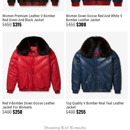
Women Premium Leather V Bomber
Women Down Goose Red And White V
Red Green And Black Jacket
Bomber Leather Jacket
$
450
$
315
$
450
$
300
Red V-Bomber Down Goose Leather
Top Quality V Bomber Real Teal Leather
Jacket For Women's
Jacket
$
400
$
250
$
400
$
255
Showing 16 of 16 results