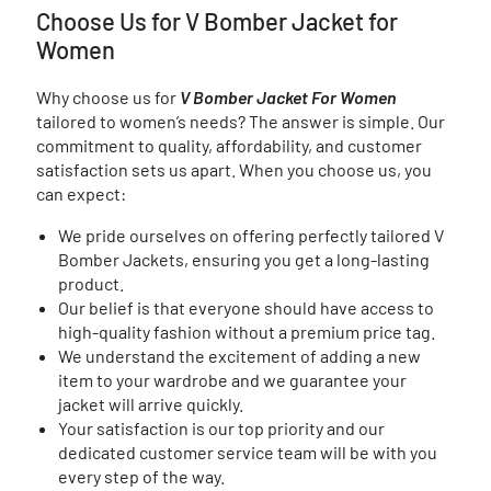
Choose Us for V Bomber Jacket for
Women
Why choose us for
V Bomber Jacket For Women
tailored to women’s needs? The answer is simple. Our
commitment to quality, affordability, and customer
satisfaction sets us apart. When you choose us, you
can expect:
We pride ourselves on offering perfectly tailored V
Bomber Jackets, ensuring you get a long-lasting
product.
Our belief is that everyone should have access to
high-quality fashion without a premium price tag.
We understand the excitement of adding a new
item to your wardrobe and we guarantee your
jacket will arrive quickly.
Your satisfaction is our top priority and our
dedicated customer service team will be with you
every step of the way.