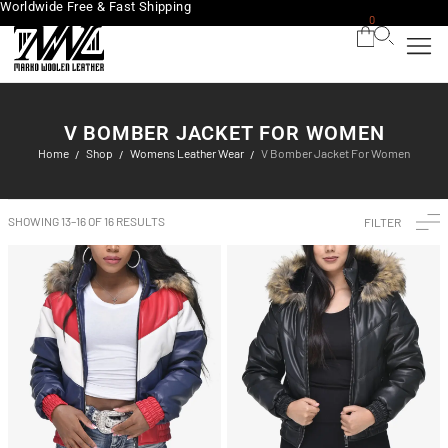
Worldwide Free & Fast Shipping
0
V BOMBER JACKET FOR WOMEN
Home
Shop
Womens Leather Wear
V Bomber Jacket For Women
/
/
/
SHOWING 13–16 OF 16 RESULTS
FILTER