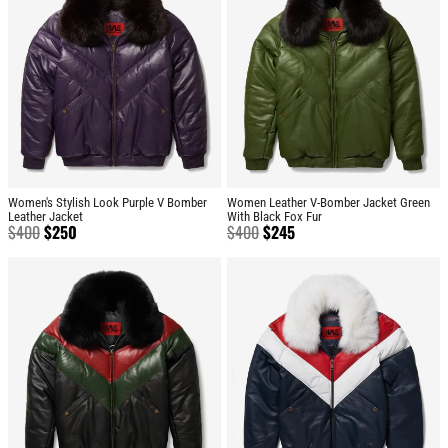
Women's Stylish Look Purple V Bomber
Women Leather V-Bomber Jacket Green
Leather Jacket
With Black Fox Fur
$
400
$
250
$
400
$
245