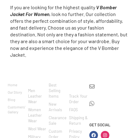
If you are looking for the highest quality
V Bomber
Jacket For Women
, look no further. Our collection
offers the perfect combination of style, affordability,
and fast delivery. Choose us as your fashion
destination. Not only are they a fashion statement, but
they are also a smart choice for your wardrobe. Buy
now and experience the elegance of the V Bomber
Jacket.
BRAND
CATEGO
SHOP
CUSTOM
CONTACT US
RIES
ER
Home
Best
info@markowoolen
CARE
Men
Selling
Our Story
WhatsApp:
Leather
Items
Track Your
Blog
Wear
Order
+44
New
Customers'
Women
Arrivals
FAQS
7462002682
Gallery
Leather
Clearance
Shipping &
Wear
Sale
Return
GET SOCIAL
Wool Wear
Custom
Privacy
Military
Order
Policy