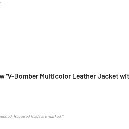
r
iew “V-Bomber Multicolor Leather Jacket wit
blished.
Required fields are marked
*