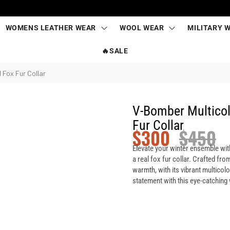
WOMENS LEATHER WEAR
WOOL WEAR
MILITARY 
🔥SALE
 Fox Fur Collar
V-Bomber Multicol
Fur Collar
$
300
$
450
Elevate your winter ensemble wit
a real fox fur collar. Crafted from
warmth, with its vibrant multicol
statement with this eye-catching