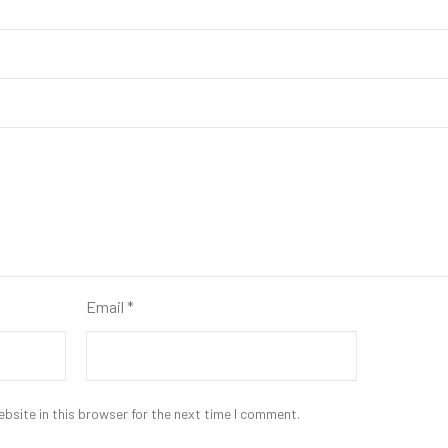
Email
*
bsite in this browser for the next time I comment.