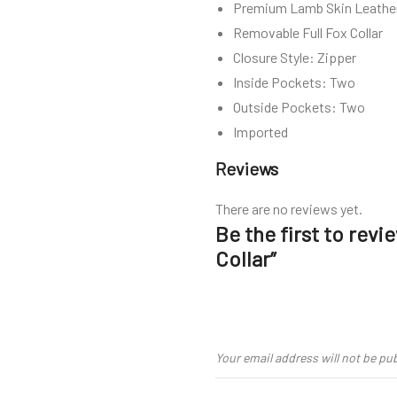
Premium Lamb Skin Leathe
Removable Full Fox Collar
Closure Style: Zipper
Inside Pockets: Two
Outside Pockets: Two
Imported
Reviews
There are no reviews yet.
Be the first to rev
Collar”
Your email address will not be pu