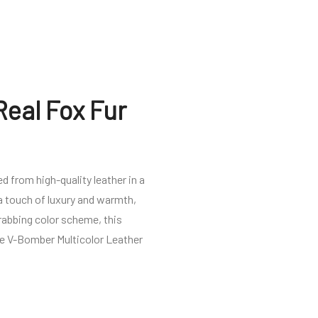
Real Fox Fur
d from high-quality leather in a
 a touch of luxury and warmth,
rabbing color scheme, this
the V-Bomber Multicolor Leather