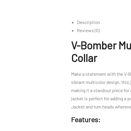
Description
Reviews (0)
V-Bomber Mul
Collar
Make a statement with the V-Bom
vibrant multicolor design, this 
making it a standout piece for
jacket is perfect for adding a 
Jacket and turn heads whereve
Features: