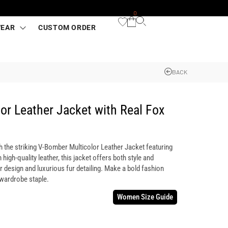
0
WEAR
CUSTOM ORDER
BACK
or Leather Jacket with Real Fox
h the striking V-Bomber Multicolor Leather Jacket featuring
 high-quality leather, this jacket offers both style and
or design and luxurious fur detailing. Make a bold fashion
 wardrobe staple.
Women Size Guide