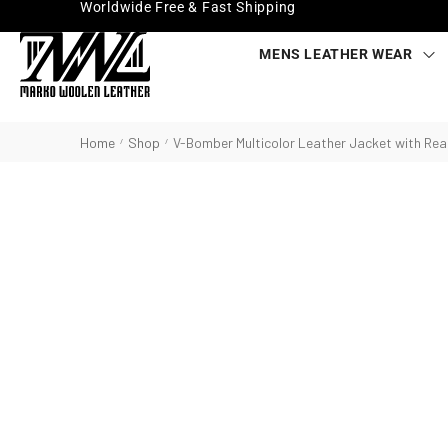
Worldwide Free & Fast Shipping
MENS LEATHER WEAR
Home
Shop
V-Bomber Multicolor Leather Jacket with Real
/
/