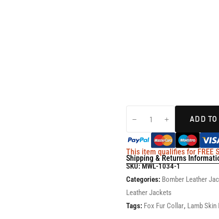
ADD TO
This item qualifies for FREE
Shipping & Returns Informati
SKU:
MWL-1034-1
Categories:
Bomber Leather Ja
Leather Jackets
Tags:
Fox Fur Collar
,
Lamb Skin 