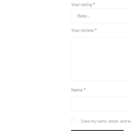
Your rating
*
Your review
*
Name
*
Save my name, email, and we