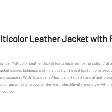
ticolor Leather Jacket with 
ber Multicolor Leather Jacket featuring a real fox fur collar. Crafte
jacket exudes boldness and individuality. The real fox fur collar adds
 any occasion. With its modern V-bomber silhouette and attention-g
pop of personality to your winter wardrobe. Elevate your style with 
r you go.