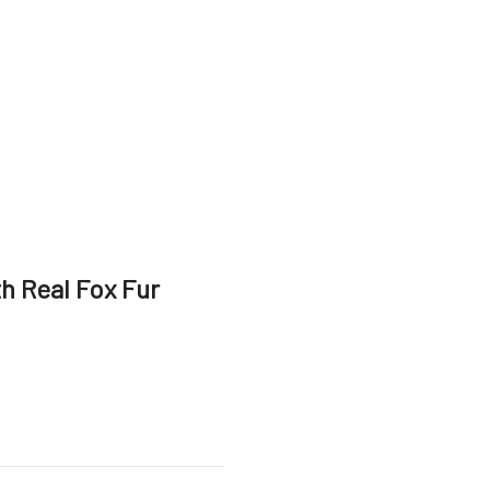
h Real Fox Fur