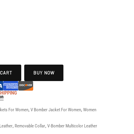
 CART
BUY NOW
 SHIPPING
on
ckets For Women
,
V Bomber Jacket For Women
,
Women
Leather
,
Removable Collar
,
V-Bomber Multicolor Leather