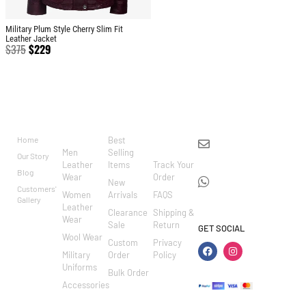
Military Plum Style Cherry Slim Fit
Leather Jacket
$
375
$
229
BRAND
CATEGO
SHOP
CUSTOM
CONTACT US
RIES
ER
Home
Best
info@markowoolen
CARE
Men
Selling
Our Story
WhatsApp:
Leather
Items
Track Your
Blog
Wear
Order
+44
New
Customers'
Women
Arrivals
FAQS
7462002682
Gallery
Leather
Clearance
Shipping &
Wear
Sale
Return
GET SOCIAL
Wool Wear
Custom
Privacy
Military
Order
Policy
Uniforms
Bulk Order
Accessories