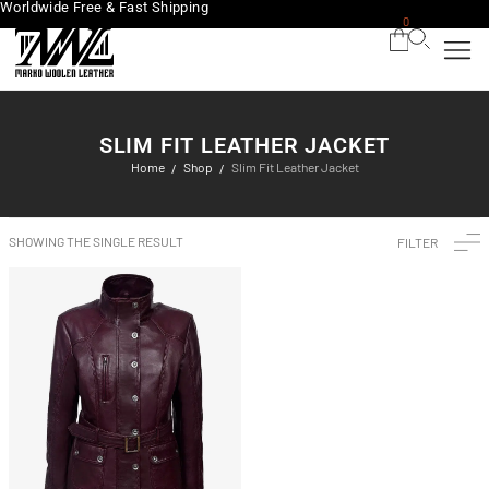
Worldwide Free & Fast Shipping
0
SLIM FIT LEATHER JACKET
Home
Shop
Slim Fit Leather Jacket
/
/
SHOWING THE SINGLE RESULT
FILTER