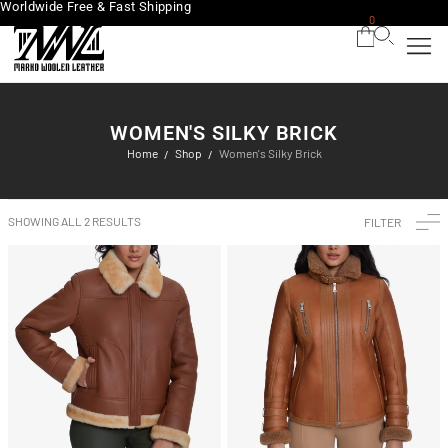
Worldwide Free & Fast Shipping
0
WOMEN'S SILKY BRICK
Home
Shop
Women's Silky Brick
/
/
SHOWING ALL 2 RESULTS
FILTER