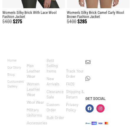
Women's Silky Brick With Lace Wool
Women's Silky Brick Camel Curly Wool
Fashion Jacket
Brown Fashion Jacket
$
400
$
275
$
400
$
285
BRAND
CATEGO
SHOP
CUSTOM
CONTACT US
RIES
ER
Home
Best
info@markowoolen
CARE
Men
Selling
Our Story
WhatsApp:
Leather
Items
Track Your
Blog
Wear
Order
+44
New
Customers'
Women
Arrivals
FAQS
7462002682
Gallery
Leather
Clearance
Shipping &
Wear
Sale
Return
GET SOCIAL
Wool Wear
Custom
Privacy
Military
Order
Policy
Uniforms
Bulk Order
Accessories