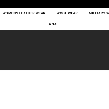
WOMENS LEATHER WEAR
WOOL WEAR
MILITARY 
🔥SALE