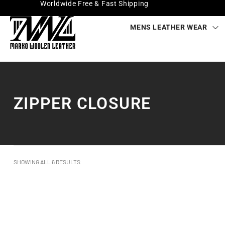
Worldwide Free & Fast Shipping
MENS LEATHER WEAR
ZIPPER CLOSURE
SHOWING ALL 6 RESULTS