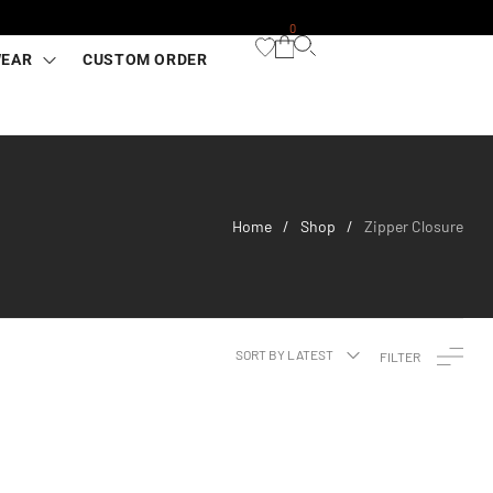
0
WEAR
CUSTOM ORDER
Home
Shop
Zipper Closure
/
/
SORT BY LATEST
FILTER