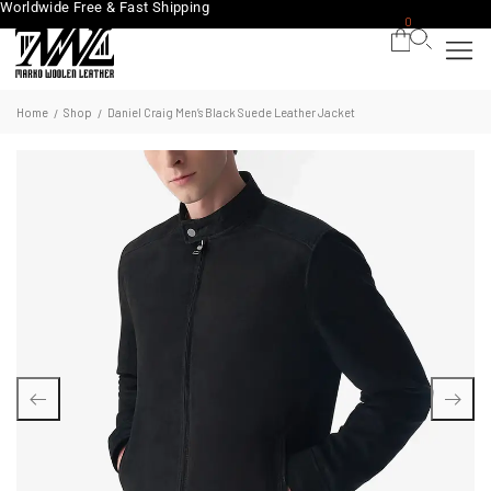
Worldwide Free & Fast Shipping
0
Home
Shop
Daniel Craig Men’s Black Suede Leather Jacket
/
/