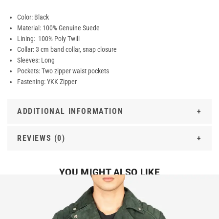
Color: Black
Material: 100% Genuine Suede
Lining: 100% Poly Twill
Collar: 3 cm band collar, snap closure
Sleeves: Long
Pockets: Two zipper waist pockets
Fastening: YKK Zipper
ADDITIONAL INFORMATION
REVIEWS (0)
YOU MIGHT ALSO LIKE