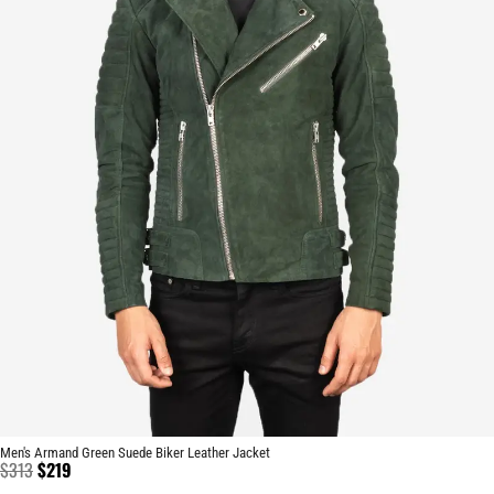
Men's Armand Green Suede Biker Leather Jacket
$
313
$
219