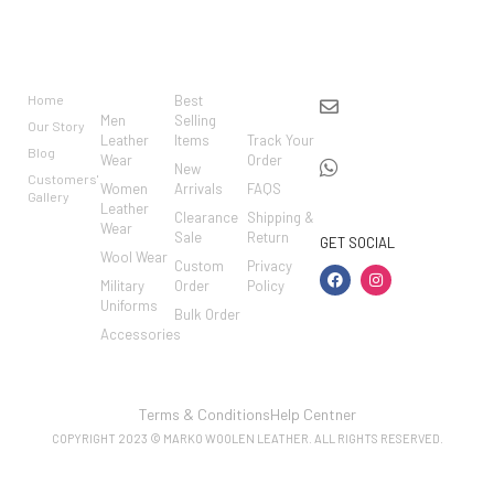
BRAND
CATEGO
SHOP
CUSTO
CONTACT US
RIES
MER
Home
Best
info@markowoolen
CARE
Men
Selling
Our Story
WhatsApp:
Leather
Items
Track Your
Blog
Wear
Order
+44
New
Customers'
Women
Arrivals
FAQS
7462002682
Gallery
Leather
Clearance
Shipping &
Wear
Sale
Return
GET SOCIAL
Wool Wear
Custom
Privacy
Military
Order
Policy
Uniforms
Bulk Order
Accessories
Terms & Conditions
Help Centner
COPYRIGHT 2023 © MARKO WOOLEN LEATHER. ALL RIGHTS RESERVED.