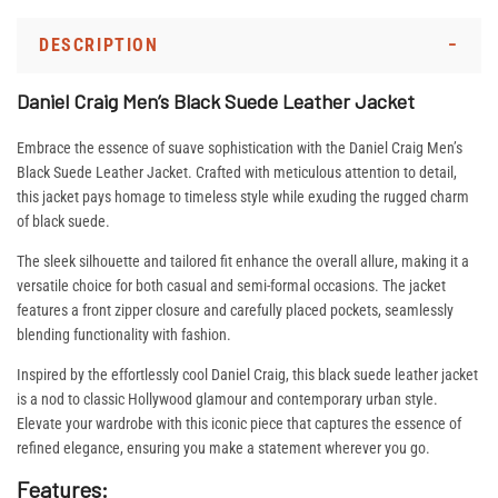
DESCRIPTION
Daniel Craig Men’s Black Suede Leather Jacket
Embrace the essence of suave sophistication with the Daniel Craig Men’s
Black Suede Leather Jacket. Crafted with meticulous attention to detail,
this jacket pays homage to timeless style while exuding the rugged charm
of black suede.
The sleek silhouette and tailored fit enhance the overall allure, making it a
versatile choice for both casual and semi-formal occasions. The jacket
features a front zipper closure and carefully placed pockets, seamlessly
blending functionality with fashion.
Inspired by the effortlessly cool Daniel Craig, this black suede leather jacket
is a nod to classic Hollywood glamour and contemporary urban style.
Elevate your wardrobe with this iconic piece that captures the essence of
refined elegance, ensuring you make a statement wherever you go.
Features: