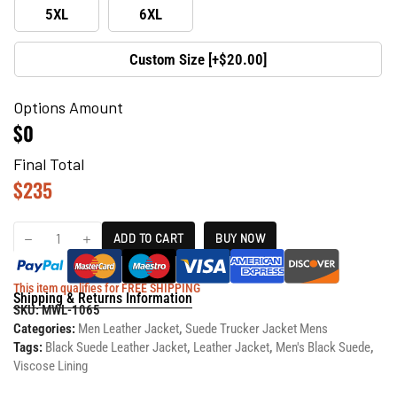
5XL
6XL
Custom Size [+$20.00]
Options Amount
$0
Final Total
$
235
ADD TO CART
BUY NOW
This item qualifies for FREE SHIPPING
Shipping & Returns Information
SKU:
MWL-1065
Categories:
Men Leather Jacket
,
Suede Trucker Jacket Mens
Tags:
Black Suede Leather Jacket
,
Leather Jacket
,
Men's Black Suede
,
Viscose Lining