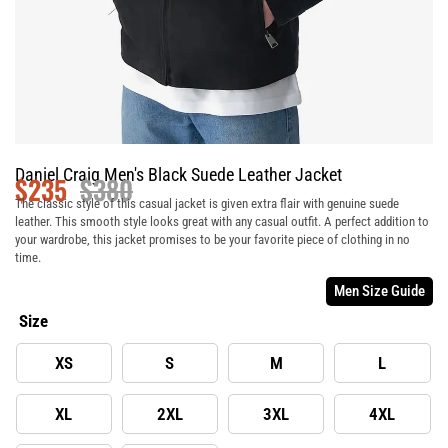
Daniel Craig Men's Black Suede Leather Jacket
$
235
$
380
The classic style of this casual jacket is given extra flair with genuine suede
leather. This smooth style looks great with any casual outfit. A perfect addition to
your wardrobe, this jacket promises to be your favorite piece of clothing in no
time.
Men Size Guide
Size
XS
S
M
L
XL
2XL
3XL
4XL