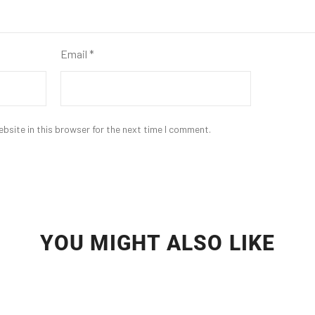
Email
*
bsite in this browser for the next time I comment.
YOU MIGHT ALSO LIKE