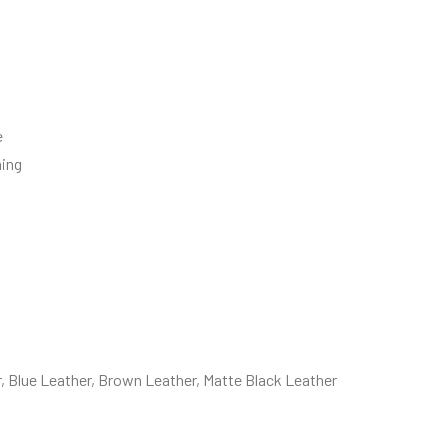
e
ning
, Blue Leather, Brown Leather, Matte Black Leather