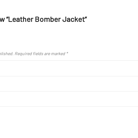
iew “Leather Bomber Jacket”
blished.
Required fields are marked
*