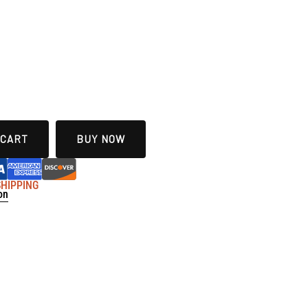
 CART
BUY NOW
 SHIPPING
on