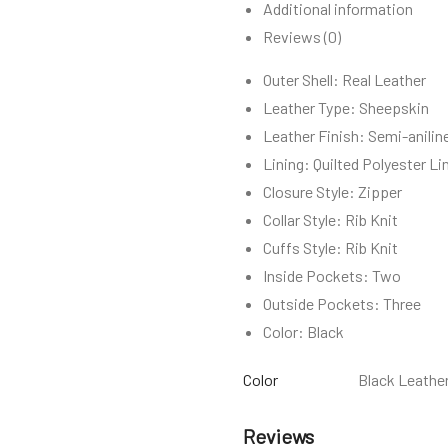
Additional information
Reviews (0)
Outer Shell: Real Leather
Leather Type: Sheepskin
Leather Finish: Semi-anilin
Lining: Quilted Polyester Li
Closure Style: Zipper
Collar Style: Rib Knit
Cuffs Style: Rib Knit
Inside Pockets: Two
Outside Pockets: Three
Color: Black
Color
Black Leather
Reviews