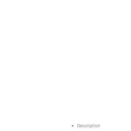
Description