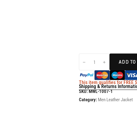
ADD TO
This item qualifies for FREE
Shipping & Returns Informati
SKU:
MWL-1007-1
Category:
Men Leather Jacket