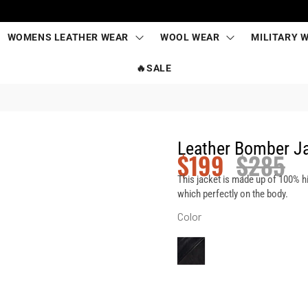
WOMENS LEATHER WEAR
WOOL WEAR
MILITARY 
🔥SALE
Leather Bomber J
$
199
$
285
This jacket is made up of 100% h
which perfectly on the body.
Color