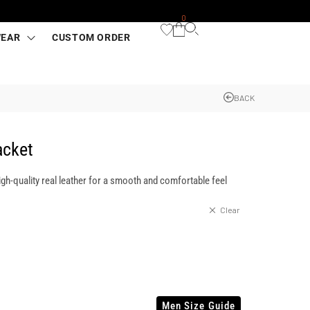
0
WEAR
CUSTOM ORDER
BACK
acket
igh-quality real leather for a smooth and comfortable feel
Clear
Men Size Guide