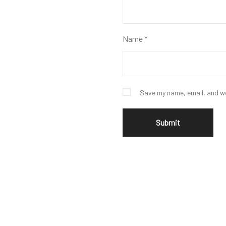
Name
*
Save my name, email, and we
Leather Bomber Jacket
$
285
$
199