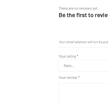
There are no reviews yet.
Be the first to rev
Your email address will not be pu
Your rating
*
Your review
*