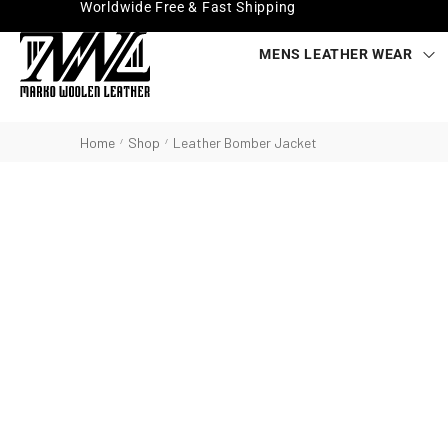
Worldwide Free & Fast Shipping
MENS LEATHER WEAR
Home
Shop
Leather Bomber Jacket
/
/