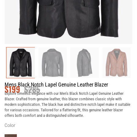
Mens Black Notch Lapel Genuine Leather Blazer
$
199
$
285
Explore timeless elegance with our Men’s Black Notch Lapel Genuine Leather
Blazer. Crafted from genuine leather, this blazer combines classic style with
modern sophistication. The black hue and distinctive notch lapel make it suitable
for various occasions. Tailored for a flattering fit, this genuine leather blazer
offers both comfort and a distinguished silhouette.
Color