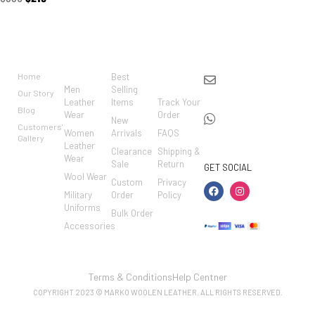
BRAND
CATEGO
SHOP
CUSTO
CONTACT US
RIES
MER
Home
Best
info@markowoolen
CARE
Men
Selling
Our Story
WhatsApp:
Leather
Items
Track Your
Blog
Wear
Order
+44
New
Customers'
Women
Arrivals
FAQS
7462002682
Gallery
Leather
Clearance
Shipping &
Wear
Sale
Return
GET SOCIAL
Wool Wear
Custom
Privacy
Military
Order
Policy
Uniforms
Bulk Order
Accessories
Terms & Conditions
Help Centner
COPYRIGHT 2023 © MARKO WOOLEN LEATHER. ALL RIGHTS RESERVED.