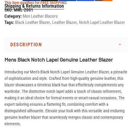
This item qualifies for FREE SHIPPING
Shipping & Returns Information
SKU:
MWL-2001
Category:
Men Leather Blazers
Tags:
Black Leather Blazer
,
Leather Blazer
,
Notch Lapel Leather Blazer
DESCRIPTION
Mens Black Notch Lapel Genuine Leather Blazer
Introducing our Men’s Black Notch Lapel Genuine Leather Blazer, a pinnacle
of sophistication and style. Crafted from high-quality genuine leather, this
blazer showcases a timeless black hue that effortlessly complements any
wardrobe. The distinctive notch lapel adds a touch of classic refinement,
making it an ideal choice for formal events or smart-casual occasions. The
expert tailoring ensures a flattering fit, combining comfort with a
distinguished silhouette. Elevate your look with this versatile and enduring
genuine leather blazer that seamlessly merges classic and contemporary
elements.