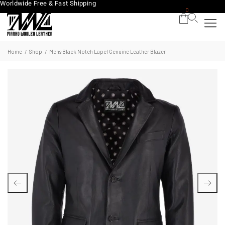
Worldwide Free & Fast Shipping
0
Home
Shop
Mens Black Notch Lapel Genuine Leather Blazer
/
/