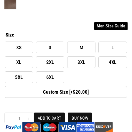
Men Size Guide
Size
XS
S
M
L
XL
2XL
3XL
4XL
5XL
6XL
Custom Size [+$20.00]
ADD TO CART
BUY NOW