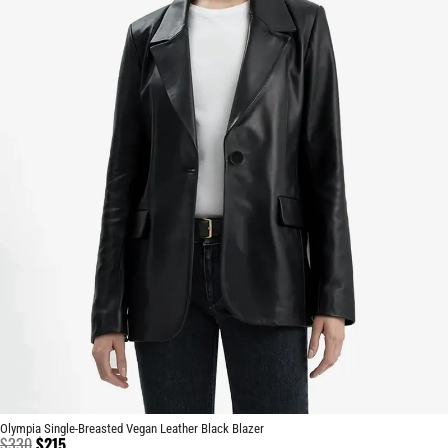
Olympia Single-Breasted Vegan Leather Black Blazer
$
330
$
215