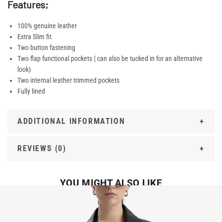
Features;
100% genuine leather
Extra Slim fit
Two button fastening
Two flap functional pockets ( can also be tucked in for an alternative
look)
Two internal leather trimmed pockets
Fully lined
ADDITIONAL INFORMATION
REVIEWS (0)
YOU MIGHT ALSO LIKE