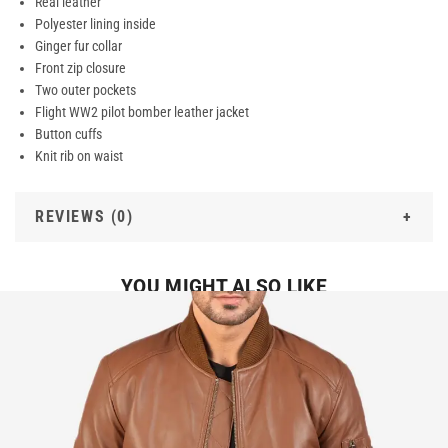
Real leather
Polyester lining inside
Ginger fur collar
Front zip closure
Two outer pockets
Flight WW2 pilot bomber leather jacket
Button cuffs
Knit rib on waist
REVIEWS (0)
YOU MIGHT ALSO LIKE