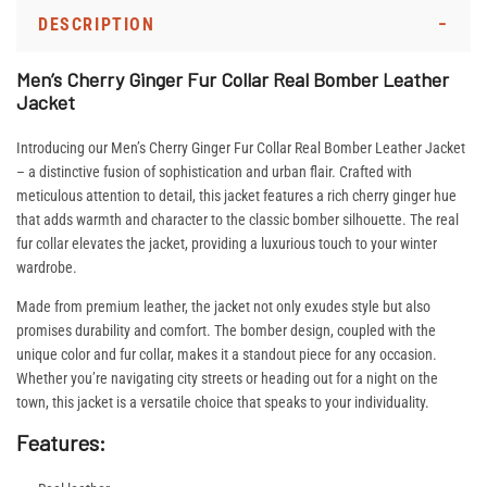
DESCRIPTION
Men’s Cherry Ginger Fur Collar Real Bomber Leather
Jacket
Introducing our Men’s Cherry Ginger Fur Collar Real Bomber Leather Jacket
– a distinctive fusion of sophistication and urban flair. Crafted with
meticulous attention to detail, this jacket features a rich cherry ginger hue
that adds warmth and character to the classic bomber silhouette. The real
fur collar elevates the jacket, providing a luxurious touch to your winter
wardrobe.
Made from premium leather, the jacket not only exudes style but also
promises durability and comfort. The bomber design, coupled with the
unique color and fur collar, makes it a standout piece for any occasion.
Whether you’re navigating city streets or heading out for a night on the
town, this jacket is a versatile choice that speaks to your individuality.
Features: