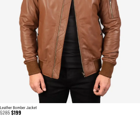
Leather Bomber Jacket
$
285
$
199
BRAND
CATEGO
SHOP
CUSTO
CONTACT US