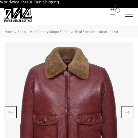
Worldwide Free & Fast Shipping
0
Home
Shop
Men’s Cherry Ginger Fur Collar Real Bomber Leather Jacket
/
/