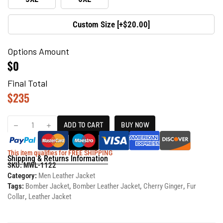
Custom Size [+$20.00]
Options Amount
$0
Final Total
$
235
ADD TO CART
BUY NOW
This item qualifies for FREE SHIPPING
Shipping & Returns Information
SKU:
MWL-1122
Category:
Men Leather Jacket
Tags:
Bomber Jacket
,
Bomber Leather Jacket
,
Cherry Ginger
,
Fur
Collar
,
Leather Jacket