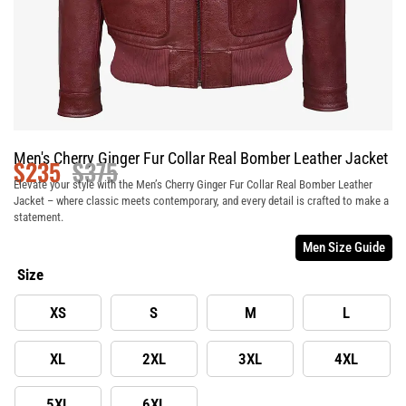
Men's Cherry Ginger Fur Collar Real Bomber Leather Jacket
$
235
$
375
Elevate your style with the Men’s Cherry Ginger Fur Collar Real Bomber Leather
Jacket – where classic meets contemporary, and every detail is crafted to make a
statement.
Men Size Guide
Size
XS
S
M
L
XL
2XL
3XL
4XL
5XL
6XL