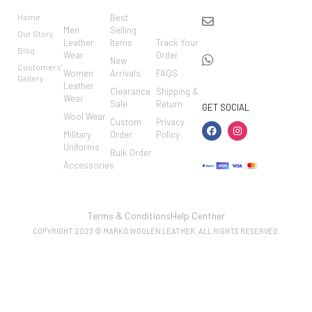
RIES
MER
Home
Best
info@markowoolen
CARE
Men
Selling
Our Story
WhatsApp:
Leather
Items
Track Your
Blog
Wear
Order
+44
New
Customers'
Women
Arrivals
FAQS
7462002682
Gallery
Leather
Clearance
Shipping &
Wear
Sale
Return
GET SOCIAL
Wool Wear
Custom
Privacy
Military
Order
Policy
Uniforms
Bulk Order
Accessories
Terms & Conditions
Help Centner
COPYRIGHT 2023 © MARKO WOOLEN LEATHER. ALL RIGHTS RESERVED.