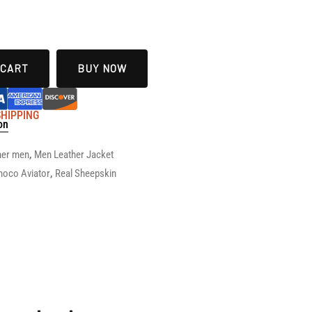
 CART
BUY NOW
 SHIPPING
on
her men
,
Men Leather Jacket
hoco Aviator
,
Real Sheepskin