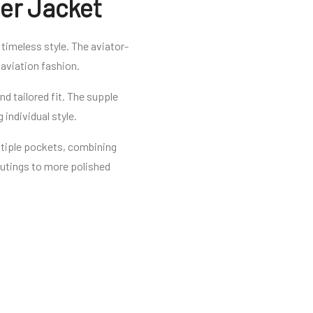
er Jacket
timeless style. The aviator-
 aviation fashion.
d tailored fit. The supple
 individual style.
ultiple pockets, combining
 outings to more polished