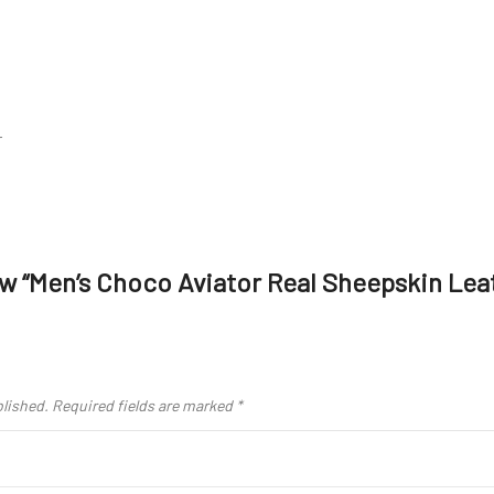
r
iew “Men’s Choco Aviator Real Sheepskin Lea
blished.
Required fields are marked
*