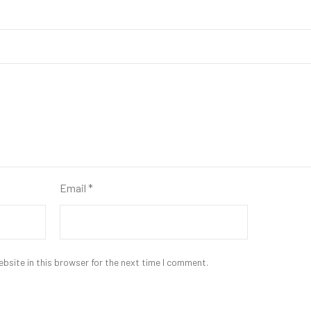
Email
*
bsite in this browser for the next time I comment.