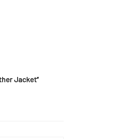
ther Jacket”