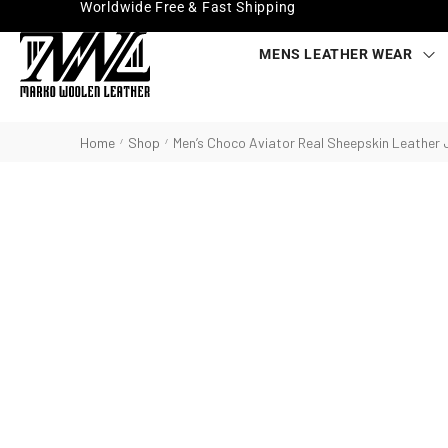
Worldwide Free & Fast Shipping
MENS LEATHER WEAR
Home
Shop
Men’s Choco Aviator Real Sheepskin Leather 
/
/