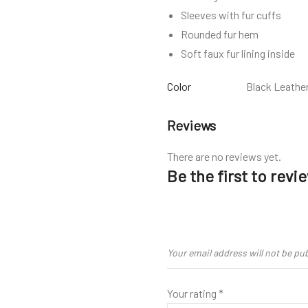
Sleeves with fur cuffs
Rounded fur hem
Soft faux fur lining inside
Color
Black Leathe
Reviews
There are no reviews yet.
Be the first to rev
Your email address will not be pu
Your rating
*