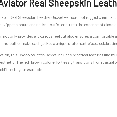
Aviator Real Sheepskin Leath
iator Real Sheepskin Leather Jacket—a fusion of rugged charm and 
ont zipper closure and rib-knit cuffs, captures the essence of classic
 not only provides a luxurious feel but also ensures a comfortable an
in the leather make each jacket a unique statement piece, celebrating
ction, this Choco Aviator Jacket includes practical features like m
aesthetic. The rich brown color effortlessly transitions from casual
 addition to your wardrobe.