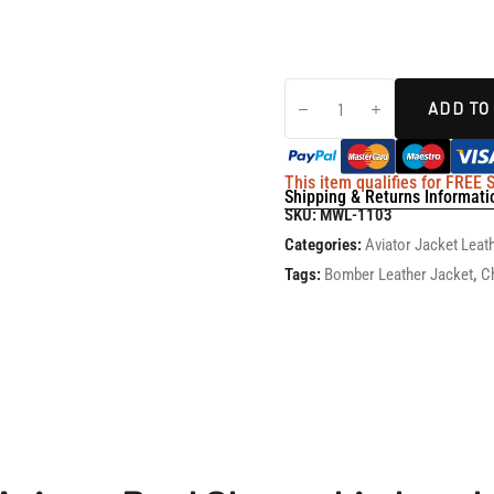
ADD TO
This item qualifies for FREE
Shipping & Returns Informati
SKU:
MWL-1103
Categories:
Aviator Jacket Leat
Tags:
Bomber Leather Jacket
,
C