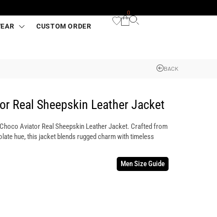
0
WEAR
CUSTOM ORDER
BACK
or Real Sheepskin Leather Jacket
s Choco Aviator Real Sheepskin Leather Jacket. Crafted from
olate hue, this jacket blends rugged charm with timeless
Men Size Guide