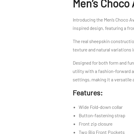
Men’s Choco 
Introducing the Men’s Choco Av
inspired design, featuring a fr
The real sheepskin construction
texture and natural variations 
Designed for both form and fun
utility with a fashion-forward 
settings, making it a versatile
Features:
Wide Fold-down collar
Button-fastening strap
Front zip closure
Two Big Front Pockets