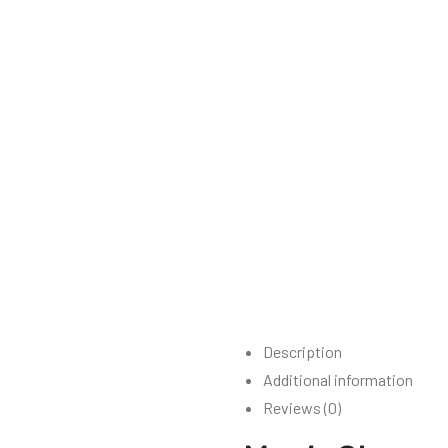
Description
Additional information
Reviews (0)