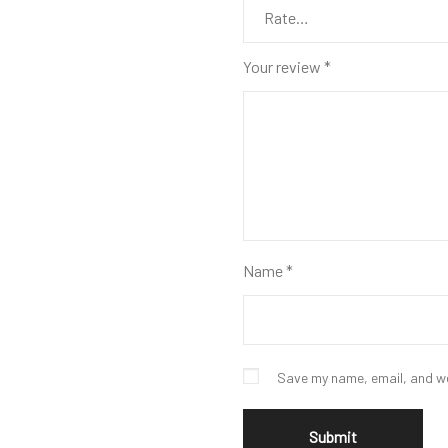
Your review
*
Name
*
Save my name, email, and we