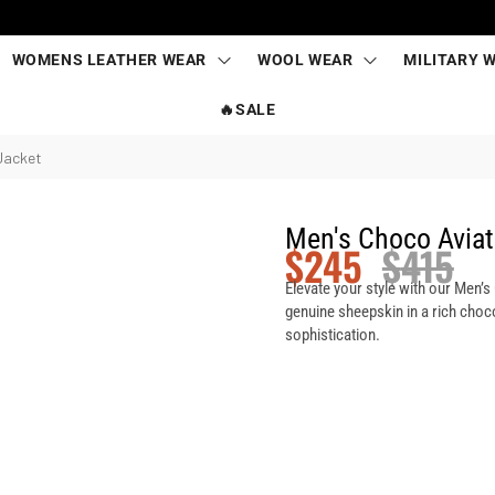
WOMENS LEATHER WEAR
WOOL WEAR
MILITARY 
🔥SALE
Jacket
Men's Choco Aviat
$
245
$
415
Elevate your style with our Men’
genuine sheepskin in a rich choc
sophistication.