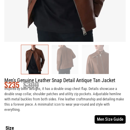
Men's Genuine Leather Snap Detail Antique Tan Jacket
$
235
$
300
Inspired by biker designs, it has a double snap chest flap. Details showcase a
double snap collar, shoulder patches and utility zip pockets. Adjustable hemline
with metal buckles from both sides. Fine leather craftmanship and detailing make
this a forever piece. A minimalist icon to wear year-round and style with
everything.
Men Size Guide
Size