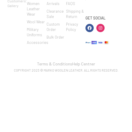
Customers'
Women
Arrivals
FAQS
7462002682
Gallery
Leather
Clearance
Shipping &
Wear
Sale
Return
GET SOCIAL
Wool Wear
Custom
Privacy
Military
Order
Policy
Uniforms
Bulk Order
Accessories
Terms & Conditions
Help Centner
COPYRIGHT 2023 © MARKO WOOLEN LEATHER. ALL RIGHTS RESERVED.