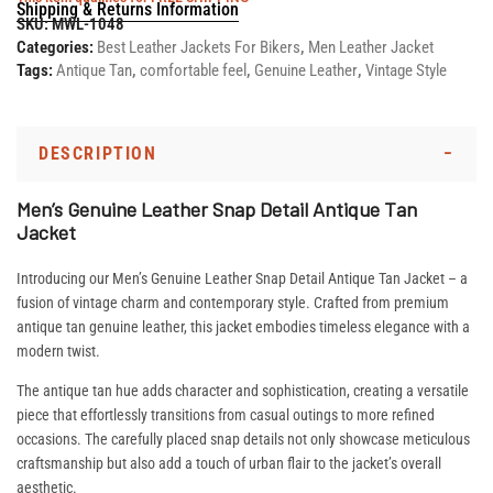
Shipping & Returns Information
SKU:
MWL-1048
Categories:
Best Leather Jackets For Bikers
,
Men Leather Jacket
Tags:
Antique Tan
,
comfortable feel
,
Genuine Leather
,
Vintage Style
DESCRIPTION
Men’s Genuine Leather Snap Detail Antique Tan
Jacket
Introducing our Men’s Genuine Leather Snap Detail Antique Tan Jacket – a
fusion of vintage charm and contemporary style. Crafted from premium
antique tan genuine leather, this jacket embodies timeless elegance with a
modern twist.
The antique tan hue adds character and sophistication, creating a versatile
piece that effortlessly transitions from casual outings to more refined
occasions. The carefully placed snap details not only showcase meticulous
craftsmanship but also add a touch of urban flair to the jacket’s overall
aesthetic.