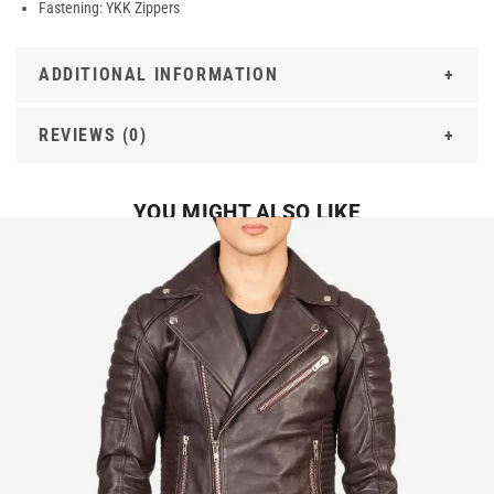
Fastening: YKK Zippers
ADDITIONAL INFORMATION
REVIEWS (0)
YOU MIGHT ALSO LIKE