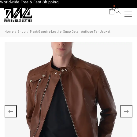
Worldwide Free & Fast Shipping
0
Home
Shop
Men’s Genuine Leather Snap Detail Antique Tan Jacket
/
/