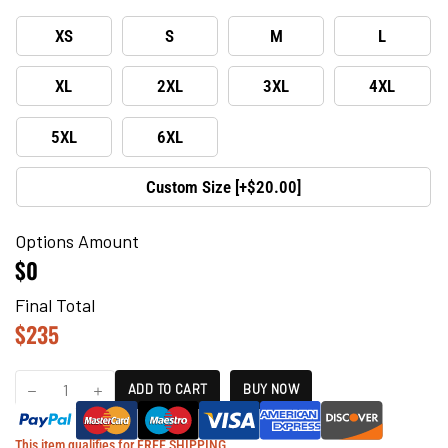
XS
S
M
L
XL
2XL
3XL
4XL
5XL
6XL
Custom Size [+$20.00]
Options Amount
$0
Final Total
$
235
ADD TO CART
BUY NOW
This item qualifies for FREE SHIPPING