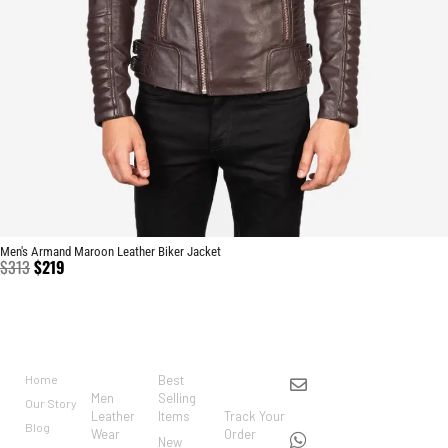
Men's Armand Maroon Leather Biker Jacket
$
313
$
219
BRAND
CATEGO
SHOP
CUSTO
CONTACT US
RIES
MER
Home
Best
info@markowoolen
CARE
Men
Selling
Our Story
WhatsApp:
Leather
Items
Track Your
Blog
Wear
Order
+44
New