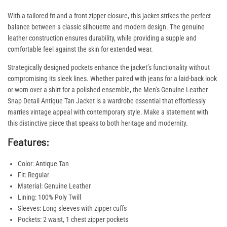
With a tailored fit and a front zipper closure, this jacket strikes the perfect
balance between a classic silhouette and modern design. The genuine
leather construction ensures durability, while providing a supple and
comfortable feel against the skin for extended wear.
Strategically designed pockets enhance the jacket’s functionality without
compromising its sleek lines. Whether paired with jeans for a laid-back look
or worn over a shirt for a polished ensemble, the Men’s Genuine Leather
Snap Detail Antique Tan Jacket is a wardrobe essential that effortlessly
marries vintage appeal with contemporary style. Make a statement with
this distinctive piece that speaks to both heritage and modernity.
Features:
Color: Antique Tan
Fit: Regular
Material: Genuine Leather
Lining: 100% Poly Twill
Sleeves: Long sleeves with zipper cuffs
Pockets: 2 waist, 1 chest zipper pockets