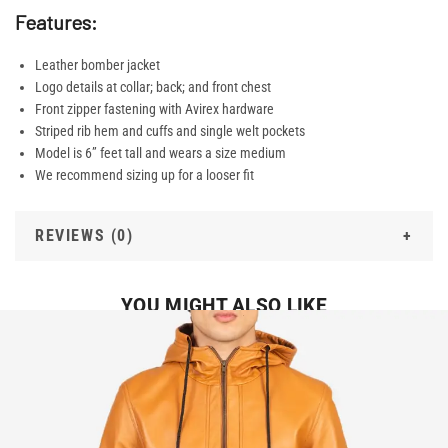
Features:
Leather bomber jacket
Logo details at collar; back; and front chest
Front zipper fastening with Avirex hardware
Striped rib hem and cuffs and single welt pockets
Model is 6” feet tall and wears a size medium
We recommend sizing up for a looser fit
REVIEWS (0)
YOU MIGHT ALSO LIKE