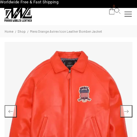
Worldwide Free & Fast Shipping
0
Home
Shop
Mens Orange Avirex Icon Leather Bomber Jacket
/
/