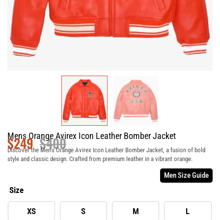
Mens Orange Avirex Icon Leather Bomber Jacket
$
249
$
400
Discover the Men’s Orange Avirex Icon Leather Bomber Jacket, a fusion of bold
style and classic design. Crafted from premium leather in a vibrant orange.
Men Size Guide
Size
XS
S
M
L