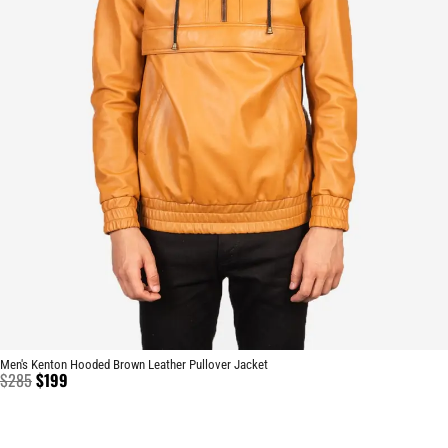
Men's Kenton Hooded Brown Leather Pullover Jacket
$
285
$
199