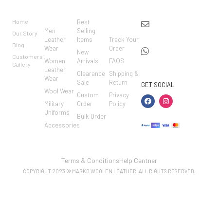
BRAND
CATEGO
SHOP
CUSTO
CONTACT US
RIES
MER
Home
Best
info@markowoolen
CARE
Men
Selling
Our Story
WhatsApp:
Leather
Items
Track Your
Blog
Wear
Order
+44
New
Customers'
Women
Arrivals
FAQS
7462002682
Gallery
Leather
Clearance
Shipping &
Wear
Sale
Return
GET SOCIAL
Wool Wear
Custom
Privacy
Military
Order
Policy
Uniforms
Bulk Order
Accessories
Terms & Conditions
Help Centner
COPYRIGHT 2023 © MARKO WOOLEN LEATHER. ALL RIGHTS RESERVED.