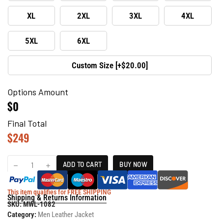
XL
2XL
3XL
4XL
5XL
6XL
Custom Size [+$20.00]
Options Amount
$0
Final Total
$
249
ADD TO CART
BUY NOW
This item qualifies for FREE SHIPPING
Shipping & Returns Information
SKU:
MWL-1082
Category:
Men Leather Jacket