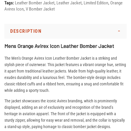
Tags:
Leather Bomber Jacket
,
Leather Jacket
,
Limited Edition
,
Orange
Avirex Icon
,
V Bomber Jacket
DESCRIPTION
Mens Orange Avirex Icon Leather Bomber Jacket
The Men’s Orange Avirex Icon Leather Bomber Jacket is a striking and
stylish piece of outerwear. This jacket features a vibrant orange hue, setting
it apart from traditional leather jackets. Made from high-quality leather, it
exudes durability and a luxurious feel. The bomber-style design includes
classic ribbed cuffs and a ribbed hem, ensuring a snug and comfortable fit
while adding a sporty touch.
The jacket showcases the iconic Avirex branding, which is prominently
displayed, adding an air of exclusivity and recognition of the brand’s
heritage in aviation apparel. The front of the jacket is equipped with a
sturdy zipper, allowing for easy wear and removal, and the collar is typically
a stand-up style, paying homage to classic bomber jacket designs.