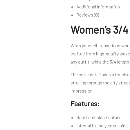
Additional information
Reviews (0)
Women’s 3/4 
Wrap yourself in luxurious wa
crafted from high-quality waxed
any outfit, while the 3/4 lengt
The collar detail adds a touch 
strolling through the city stree
impression.
Features:
Real Lambskin Leather.
Internal full polyester lining.