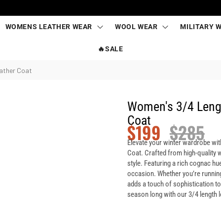
WOMENS LEATHER WEAR
WOOL WEAR
MILITARY 
🔥SALE
ather Coat
Women's 3/4 Leng
Coat
$
199
$
285
Elevate your winter wardrobe wi
Coat. Crafted from high-quality w
style. Featuring a rich cognac hue
occasion. Whether you’re running 
adds a touch of sophistication t
season long with our 3/4 length l