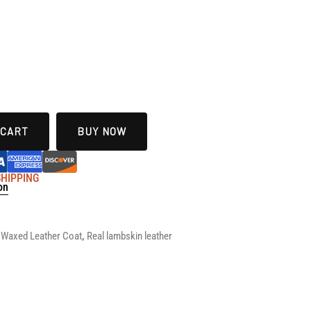
 CART
BUY NOW
 SHIPPING
on
s
Waxed Leather Coat
,
Real lambskin leather