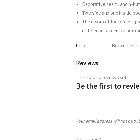
Decorative seam, and 4-but
Two side and one inside po
The colors of the original p
difference screen calibratio
Color
Brown Leath
Reviews
There are no reviews yet.
Be the first to rev
Your email address will not be pu
Your rating
*