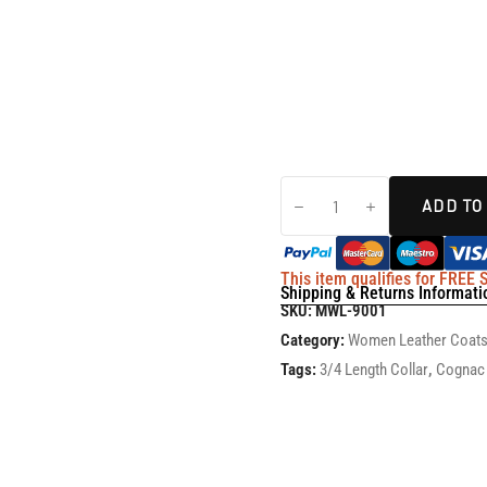
ADD TO
This item qualifies for FREE
Shipping & Returns Informati
SKU:
MWL-9001
Category:
Women Leather Coat
Tags:
3/4 Length Collar
,
Cognac 