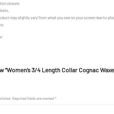
ton closure.
ckets.
roduct may slightly vary from what you see on your screen due to pho
ns.
er
iew “Women’s 3/4 Length Collar Cognac Wax
blished.
Required fields are marked
*