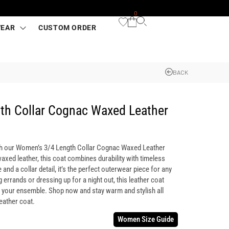
0
WEAR
CUSTOM ORDER
BACK
th Collar Cognac Waxed Leather
th our Women’s 3/4 Length Collar Cognac Waxed Leather
axed leather, this coat combines durability with timeless
 and a collar detail, it’s the perfect outerwear piece for any
errands or dressing up for a night out, this leather coat
o your ensemble. Shop now and stay warm and stylish all
eather coat.
Women Size Guide