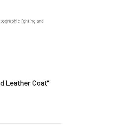
tographic lighting and
ed Leather Coat”