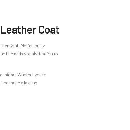
 Leather Coat
ther Coat. Meticulously
gnac hue adds sophistication to
occasions. Whether you’re
ds and make a lasting