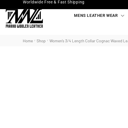
Worldwide Free & Fast Shipping
MENS LEATHER WEAR
Home
Shop
Women’s 3/4 Length Collar Cognac Waxed Le
/
/