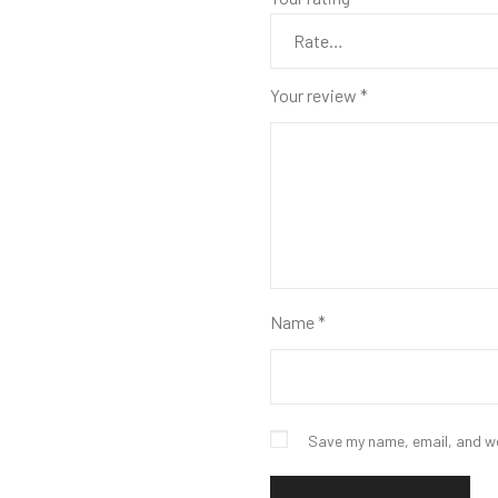
Your review
*
Name
*
Save my name, email, and we