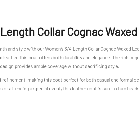
Length Collar Cognac Waxed
rmth and style with our Women’s 3/4 Length Collar Cognac Waxed Lea
 leather, this coat offers both durability and elegance. The rich co
h design provides ample coverage without sacrificing style.
of refinement, making this coat perfect for both casual and formal 
ts or attending a special event, this leather coat is sure to turn hea