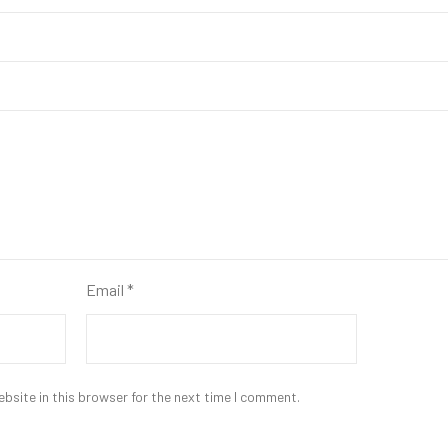
Email
*
bsite in this browser for the next time I comment.