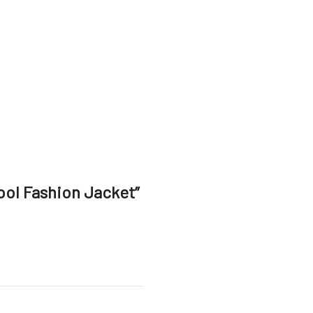
ool Fashion Jacket”