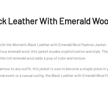
k Leather With Emerald Woo
with the Women’s Black Leather with Emerald Wool Fashion Jacket.
ious emerald wool, this jacket exudes sophistication and style. The 
le the rich emerald wool adds a pop of color and texture.
lamour to any outfit, this jacket is sure to become a staple piece i
mal event or a casual outing, the Black Leather with Emerald Wool 