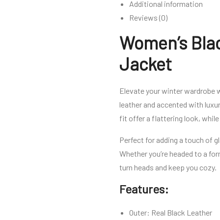
Additional information
Reviews (0)
Women’s Blac
Jacket
Elevate your winter wardrobe 
leather and accented with luxur
fit offer a flattering look, whi
Perfect for adding a touch of g
Whether you’re headed to a for
turn heads and keep you cozy.
Features:
Outer: Real Black Leather