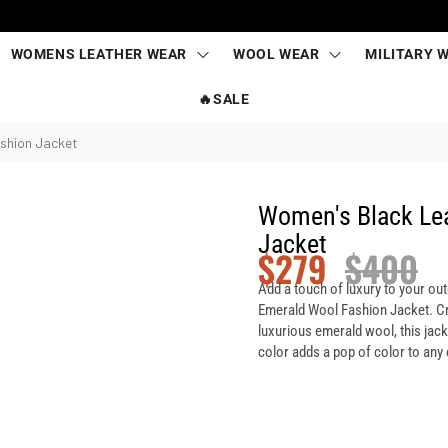
WOMENS LEATHER WEAR
WOOL WEAR
MILITARY 
🔥SALE
shion Jacket
Women's Black Le
Jacket
$
279
$
400
Add a touch of luxury to your ou
Emerald Wool Fashion Jacket. Cr
luxurious emerald wool, this jack
color adds a pop of color to any