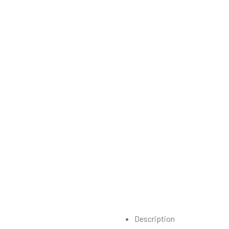
Description