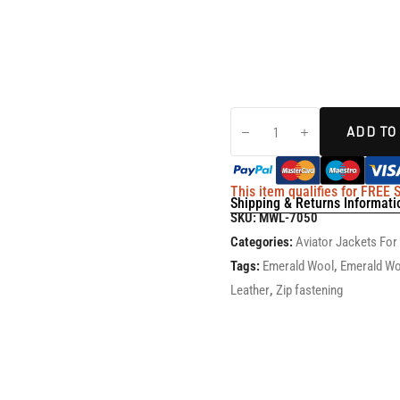
ADD TO
This item qualifies for FREE
Shipping & Returns Informati
SKU:
MWL-7050
Categories:
Aviator Jackets Fo
Tags:
Emerald Wool
,
Emerald Wo
Leather
,
Zip fastening