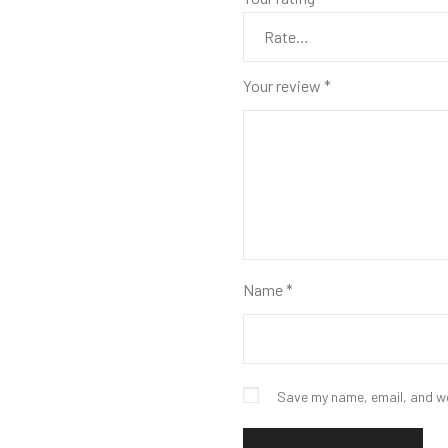
Your review
*
Name
*
Save my name, email, and we