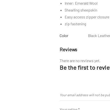
Inner: Emerald Wool
Shearling sheepskin
Easy access zipper closure
zip fastening
Color
Black Leathe
Reviews
There are no reviews yet.
Be the first to rev
Your email address will not be pu
Your rating
*