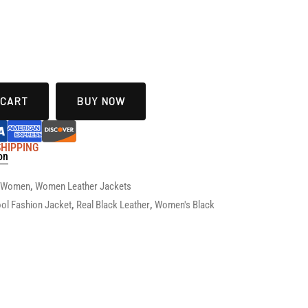
 CART
BUY NOW
 SHIPPING
on
r Women
,
Women Leather Jackets
ol Fashion Jacket
,
Real Black Leather
,
Women's Black