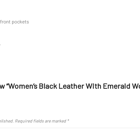
 front pockets
r
iew “Women’s Black Leather With Emerald W
blished.
Required fields are marked
*