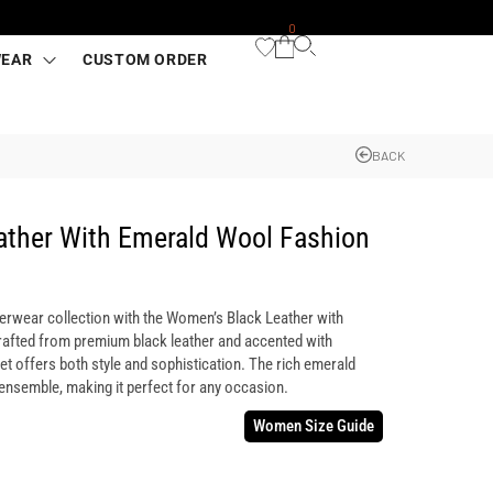
0
WEAR
CUSTOM ORDER
BACK
ather With Emerald Wool Fashion
terwear collection with the Women’s Black Leather with
afted from premium black leather and accented with
et offers both style and sophistication. The rich emerald
 ensemble, making it perfect for any occasion.
Women Size Guide