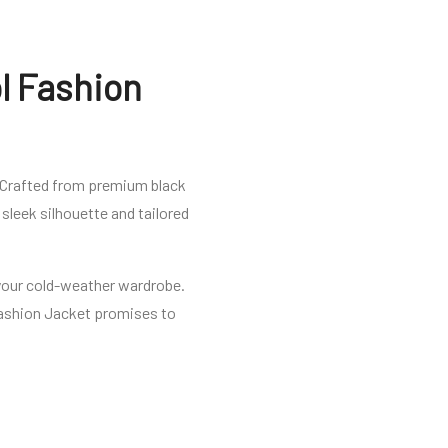
l Fashion
 Crafted from premium black
sleek silhouette and tailored
n your cold-weather wardrobe.
Fashion Jacket promises to