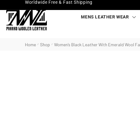
Worldwide Free & Fast Shipping
MENS LEATHER WEAR
Home
Shop
Women’s Black Leather With Emerald Wool Fa
/
/