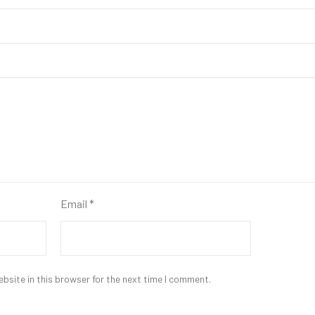
Email
*
bsite in this browser for the next time I comment.