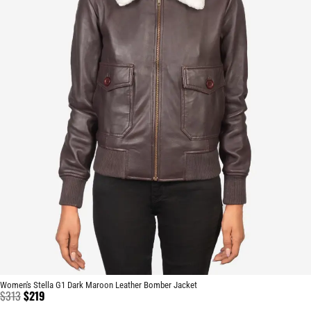
Women's Stella G1 Dark Maroon Leather Bomber Jacket
$
313
$
219