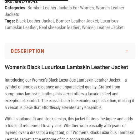
SKU:
MWL-70042
Categories:
Bomber Leather Jackets For Women
,
Women Leather
Jackets
Tags:
Black Leather Jacket
,
Bomber Leather Jacket
,
Luxurious
Lambskin Leather
,
Real sheepskin leather
,
Women Leather Jacket
DESCRIPTION
Women’s Black Luxurious Lambskin Leather Jacket
Introducing our Women’s Black Luxurious Lambskin Leather Jacket – a
symbol of timeless elegance and unparalleled quality. Crafted from
sumptuous lambskin leather, this jacket offers a luxurious feel and
exceptional comfort. The classic black hue exudes sophistication, making it
a versatile piece that effortlessly elevates any ensemble.
With its tailored fit and sleek design, this jacket flatters the figure and adds
a touch of refinement to any look. Whether worn casually with jeans or
layered over a dress for a night out, our Women’s Black Luxurious Lambskin
Leather Jacket is the epitome of chic sophistication.