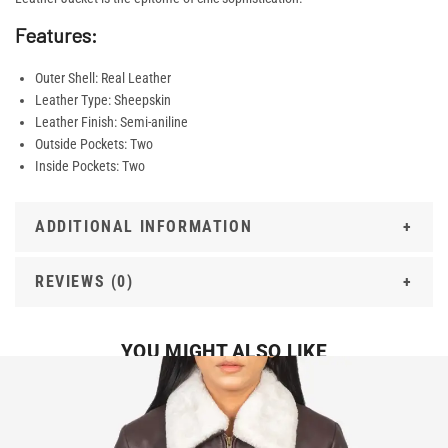
Features:
Outer Shell: Real Leather
Leather Type: Sheepskin
Leather Finish: Semi-aniline
Outside Pockets: Two
Inside Pockets: Two
ADDITIONAL INFORMATION
REVIEWS (0)
YOU MIGHT ALSO LIKE