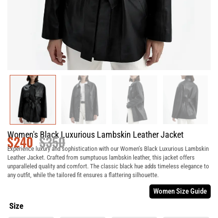
Women's Black Luxurious Lambskin Leather Jacket
$
240
$
350
Experience luxury and sophistication with our Women’s Black Luxurious Lambskin
Leather Jacket. Crafted from sumptuous lambskin leather, this jacket offers
unparalleled quality and comfort. The classic black hue adds timeless elegance to
any outfit, while the tailored fit ensures a flattering silhouette.
Women Size Guide
Size