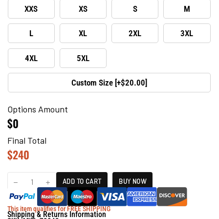
XXS
XS
S
M
L
XL
2XL
3XL
4XL
5XL
Custom Size [+$20.00]
Options Amount
$0
Final Total
$
240
ADD TO CART
BUY NOW
This item qualifies for FREE SHIPPING
Shipping & Returns Information