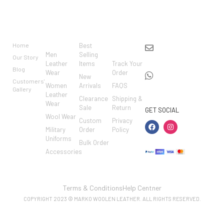
BRAND
CATEGO
SHOP
CUSTO
CONTACT US
RIES
MER
Home
Best
info@markowoolen
CARE
Men
Selling
Our Story
WhatsApp:
Leather
Items
Track Your
Blog
Wear
Order
+44
New
Customers'
Women
Arrivals
FAQS
7462002682
Gallery
Leather
Clearance
Shipping &
Wear
Sale
Return
GET SOCIAL
Wool Wear
Custom
Privacy
Military
Order
Policy
Uniforms
Bulk Order
Accessories
Terms & Conditions
Help Centner
COPYRIGHT 2023 © MARKO WOOLEN LEATHER. ALL RIGHTS RESERVED.