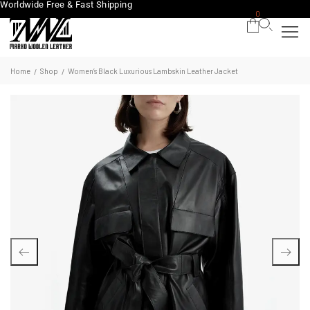
Worldwide Free & Fast Shipping
0
Home
Shop
Women’s Black Luxurious Lambskin Leather Jacket
/
/