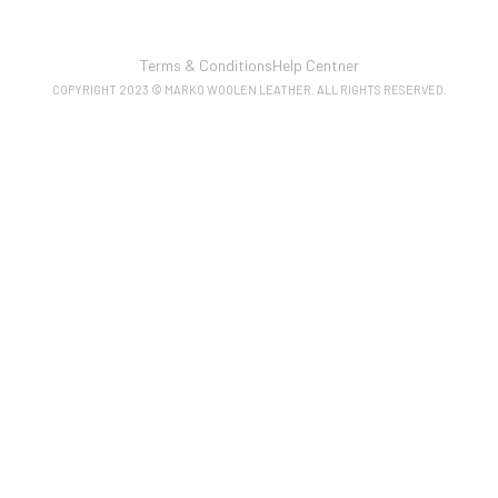
Terms & Conditions
Help Centner
COPYRIGHT 2023 © MARKO WOOLEN LEATHER. ALL RIGHTS RESERVED.