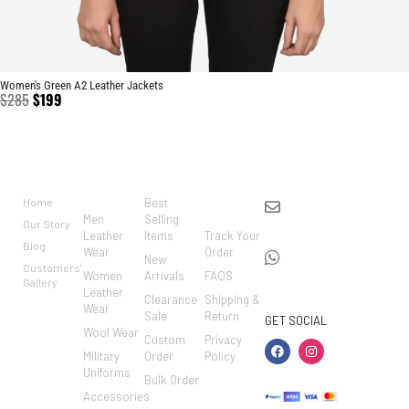
Women's Green A2 Leather Jackets
$
285
$
199
BRAND
CATEGO
SHOP
CUSTO
CONTACT US
RIES
MER
Home
Best
info@markowoolen
CARE
Men
Selling
Our Story
WhatsApp:
Leather
Items
Track Your
Blog
Wear
Order
+44
New
Customers'
Women
Arrivals
FAQS
7462002682
Gallery
Leather
Clearance
Shipping &
Wear
Sale
Return
GET SOCIAL
Wool Wear
Custom
Privacy
Military
Order
Policy
Uniforms
Bulk Order
Accessories