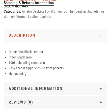
This item qualifies for FREE SHIPPING
Shipping & Returns Information
SKU:
MWL-7049
Categories:
Aviator Jackets For Women
,
Bomber Leather Jackets For
Women
,
Women Leather Jackets
DESCRIPTION
Outer: Real Black Leather
Inner: Black Wool
100% shearling sheepskin
Easy access zipper closure front pockets
zip fastening
ADDITIONAL INFORMATION
REVIEWS (0)