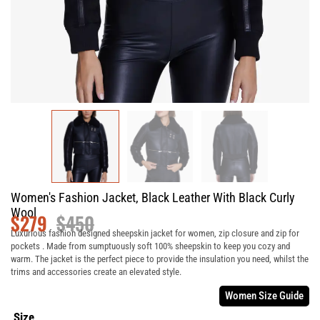
Women's Fashion Jacket, Black Leather With Black Curly
Wool
$
279
$
450
Luxurious fashion designed sheepskin jacket for women, zip closure and zip for
pockets . Made from sumptuously soft 100% sheepskin to keep you cozy and
warm. The jacket is the perfect piece to provide the insulation you need, whilst the
trims and accessories create an elevated style.
Women Size Guide
Size