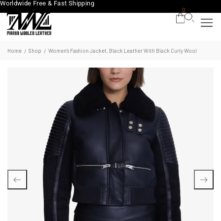
Worldwide Free & Fast Shipping
0
Home
Shop
Women’s Fashion Jacket, Black Leather With Black Curly Wool
/
/