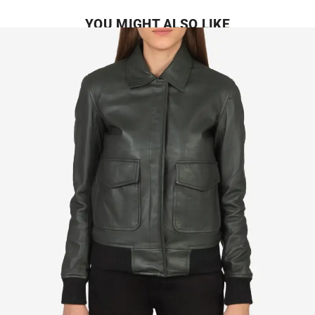
YOU MIGHT ALSO LIKE