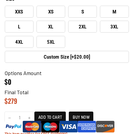
XXS
XS
S
M
L
XL
2XL
3XL
4XL
5XL
Custom Size [+$20.00]
Options Amount
$0
Final Total
$
279
ADD TO CART
BUY NOW