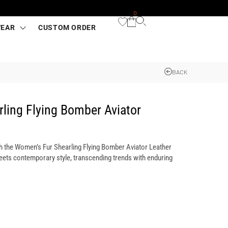
0
WEAR
CUSTOM ORDER
BACK
ling Flying Bomber Aviator
h the Women’s Fur Shearling Flying Bomber Aviator Leather
ets contemporary style, transcending trends with enduring