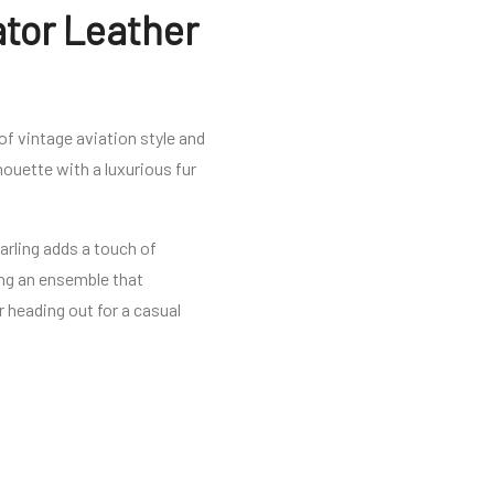
ator Leather
f vintage aviation style and
ouette with a luxurious fur
earling adds a touch of
ing an ensemble that
r heading out for a casual