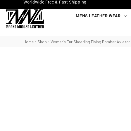
Worldwide Free & Fast Shipping
MENS LEATHER WEAR
Home
Shop
Women’s Fur Shearling Flying Bomber Aviator
/
/