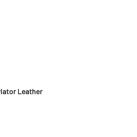
viator Leather