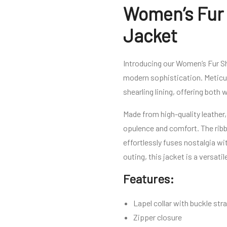
Women’s Fur 
Jacket
Introducing our Women’s Fur Sh
modern sophistication. Meticul
shearling lining, offering both
Made from high-quality leather,
opulence and comfort. The ribbe
effortlessly fuses nostalgia wi
outing, this jacket is a versa
Features:
Lapel collar with buckle str
Zipper closure