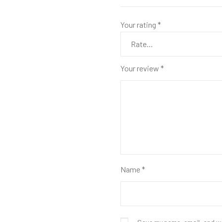
Your rating
*
Your review
*
Name
*