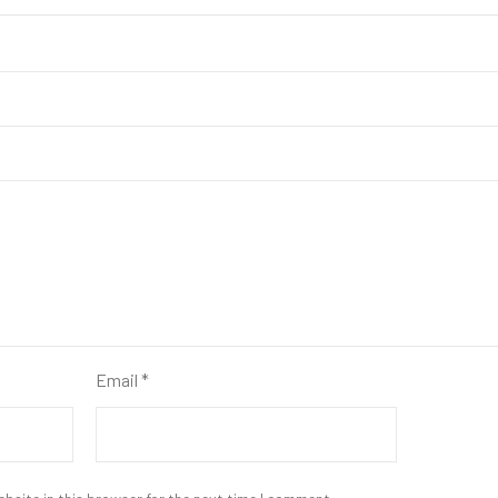
Email
*