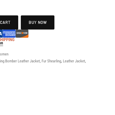
 CART
BUY NOW
 SHIPPING
on
 Women
ying Bomber Leather Jacket
,
Fur Shearling
,
Leather Jacket
,