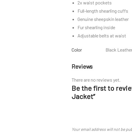
2x waist pockets
Full-length shearling cuffs
Genuine sheepskin leather
Fur shearling inside
Adjustable belts at waist
Color
Black Leathe
Reviews
There are no reviews yet.
Be the first to rev
Jacket”
Your email address will not be pu