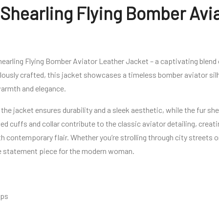
Shearling Flying Bomber Avi
earling Flying Bomber Aviator Leather Jacket – a captivating blend o
ously crafted, this jacket showcases a timeless bomber aviator silh
 warmth and elegance.
 the jacket ensures durability and a sleek aesthetic, while the fur sh
d cuffs and collar contribute to the classic aviator detailing, creat
th contemporary flair. Whether you’re strolling through city streets o
tile statement piece for the modern woman.
aps