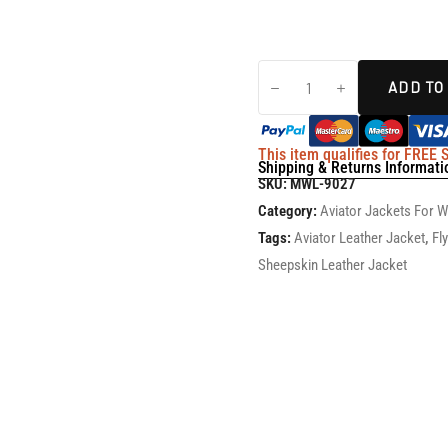
ADD TO
This item qualifies for FREE
Shipping & Returns Informati
SKU:
MWL-9027
Category:
Aviator Jackets For
Tags:
Aviator Leather Jacket
,
Fl
Sheepskin Leather Jacket