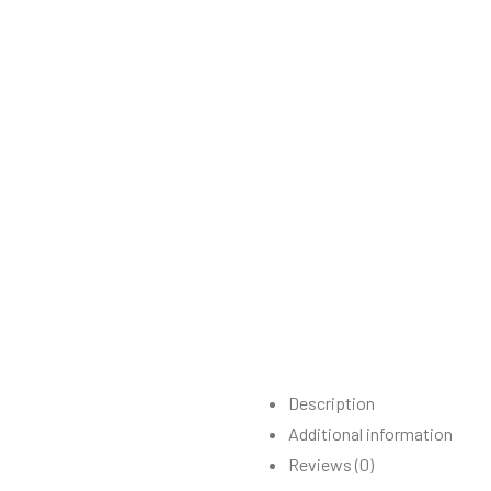
Description
Additional information
Reviews (0)