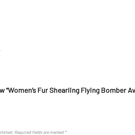
r
iew “Women’s Fur Shearling Flying Bomber A
blished.
Required fields are marked
*