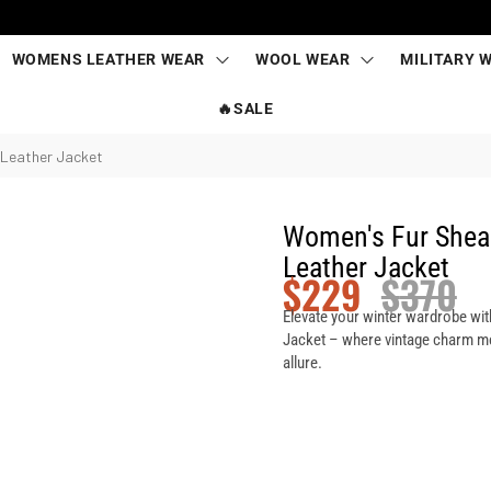
WOMENS LEATHER WEAR
WOOL WEAR
MILITARY 
🔥SALE
 Leather Jacket
Women's Fur Shear
Leather Jacket
$
229
$
370
Elevate your winter wardrobe wit
Jacket – where vintage charm me
allure.