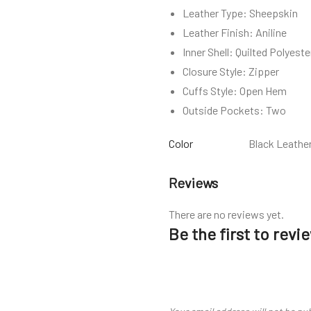
Leather Type: Sheepskin
Leather Finish: Aniline
Inner Shell: Quilted Polyeste
Closure Style: Zipper
Cuffs Style: Open Hem
Outside Pockets: Two
Color
Black Leathe
Reviews
There are no reviews yet.
Be the first to rev