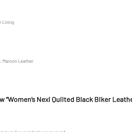
r Lining
r, Maroon Leather
iew “Women’s Nexi Quilted Black Biker Leath