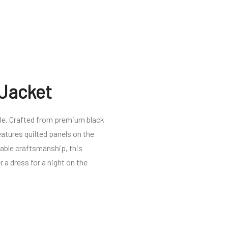
 Jacket
yle. Crafted from premium black
eatures quilted panels on the
cable craftsmanship, this
r a dress for a night on the