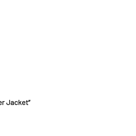
er Jacket”