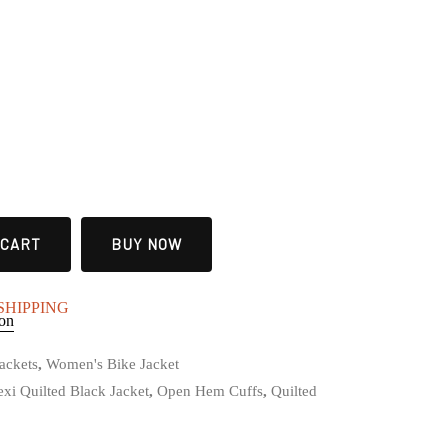
 CART
BUY NOW
E SHIPPING
ion
ackets
,
Women's Bike Jacket
xi Quilted Black Jacket
,
Open Hem Cuffs
,
Quilted