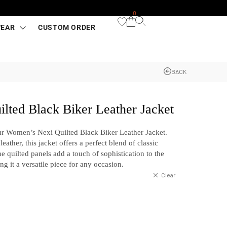
0
WEAR
CUSTOM ORDER
BACK
lted Black Biker Leather Jacket
ur Women’s Nexi Quilted Black Biker Leather Jacket.
ather, this jacket offers a perfect blend of classic
 quilted panels add a touch of sophistication to the
ng it a versatile piece for any occasion.
Clear