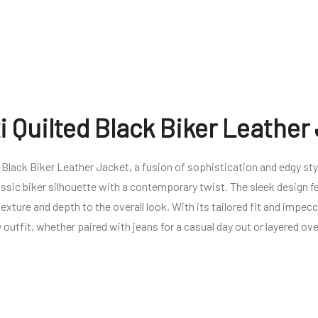
 Quilted Black Biker Leather
Black Biker Leather Jacket, a fusion of sophistication and edgy st
lassic biker silhouette with a contemporary twist. The sleek design f
exture and depth to the overall look. With its tailored fit and impec
 outfit, whether paired with jeans for a casual day out or layered ove