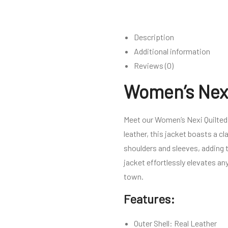
Description
Additional information
Reviews (0)
Women’s Nexi
Meet our Women’s Nexi Quilted 
leather, this jacket boasts a c
shoulders and sleeves, adding t
jacket effortlessly elevates any
town.
Features:
Outer Shell: Real Leather