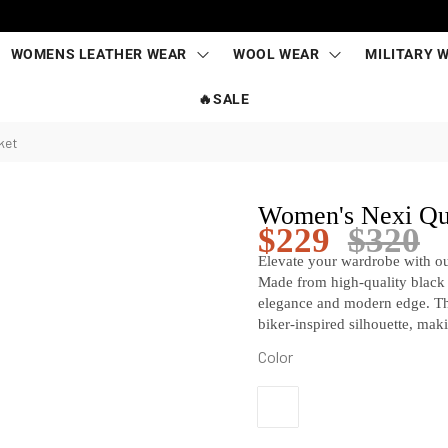
WOMENS LEATHER WEAR
WOOL WEAR
MILITARY 
🔥SALE
ket
Women's Nexi Qui
$
229
$
320
Elevate your wardrobe with o
Made from high-quality black le
elegance and modern edge. The
biker-inspired silhouette, maki
Color