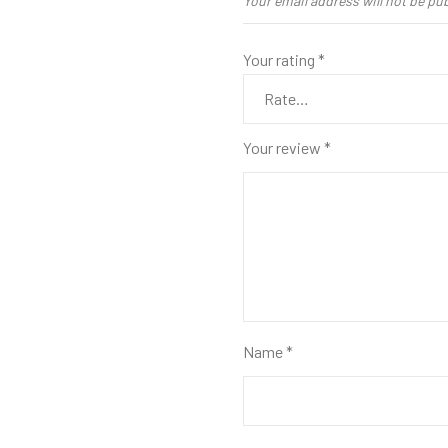
Your email address will not be pu
Your rating
*
Your review
*
Name
*