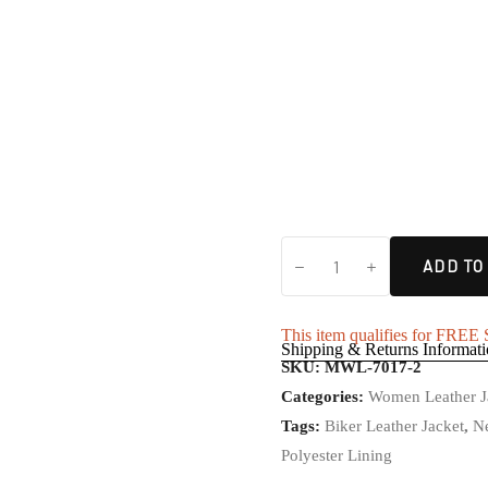
ADD TO
This item qualifies for FRE
Shipping & Returns Informat
SKU:
MWL-7017-2
Categories:
Women Leather J
Tags:
Biker Leather Jacket
,
Ne
Polyester Lining