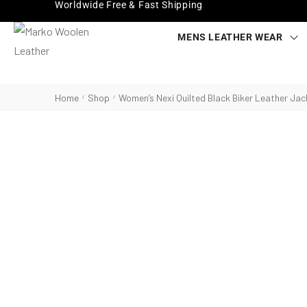
Worldwide Free & Fast Shipping
MENS LEATHER WEAR
Home
Shop
Women’s Nexi Quilted Black Biker Leather Jac
/
/