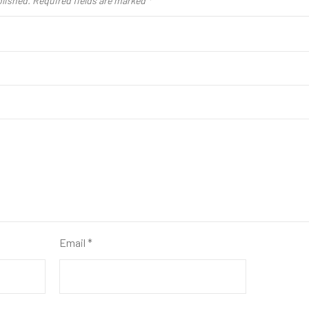
blished.
Required fields are marked
*
Email
*