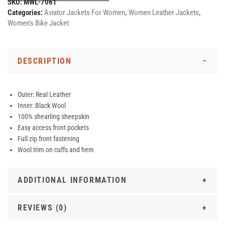
SKU:
MWL-7061
Categories:
Aviator Jackets For Women
,
Women Leather Jackets
,
Women's Bike Jacket
DESCRIPTION
Outer: Real Leather
Inner: Black Wool
100% shearling sheepskin
Easy access front pockets
Full zip front fastening
Wool trim on cuffs and hem
ADDITIONAL INFORMATION
REVIEWS (0)