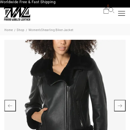
Worldwide Free & Fast Shipping
0
Home
Shop
Women’s Shearling Biker Jacket
/
/