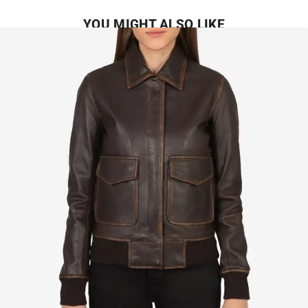
YOU MIGHT ALSO LIKE