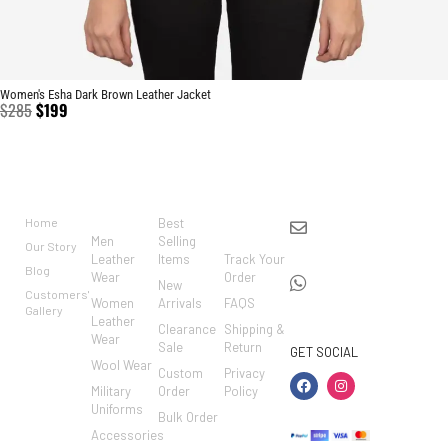
Women's Esha Dark Brown Leather Jacket
$
285
$
199
BRAND
CATEGO
SHOP
CUSTO
CONTACT US
RIES
MER
Home
Best
info@markowoolen
CARE
Men
Selling
Our Story
WhatsApp:
Leather
Items
Track Your
Blog
Wear
Order
+44
New
Customers'
Women
Arrivals
FAQS
7462002682
Gallery
Leather
Clearance
Shipping &
Wear
Sale
Return
GET SOCIAL
Wool Wear
Custom
Privacy
Military
Order
Policy
Uniforms
Bulk Order
Accessories