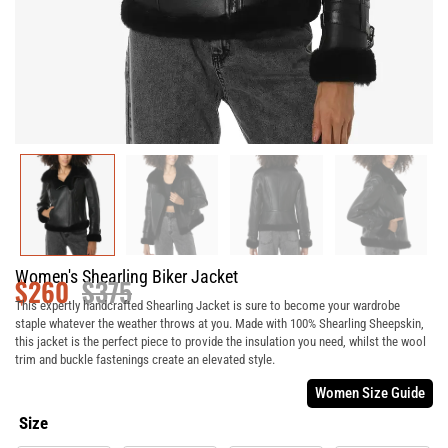
Women's Shearling Biker Jacket
$
260
$
375
This expertly handcrafted Shearling Jacket is sure to become your wardrobe
staple whatever the weather throws at you. Made with 100% Shearling Sheepskin,
this jacket is the perfect piece to provide the insulation you need, whilst the wool
trim and buckle fastenings create an elevated style.
Women Size Guide
Size