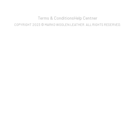
Terms & Conditions
Help Centner
COPYRIGHT 2023 © MARKO WOOLEN LEATHER. ALL RIGHTS RESERVED.