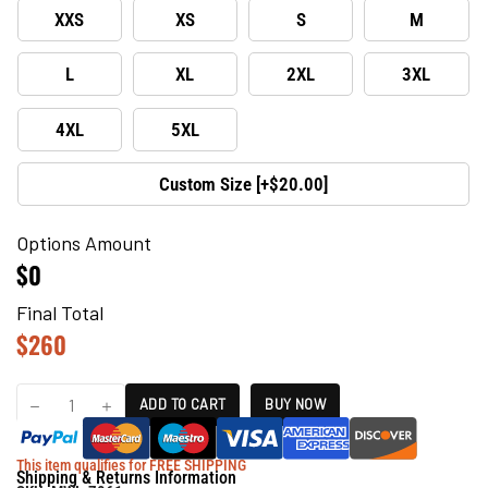
XXS
XS
S
M
L
XL
2XL
3XL
4XL
5XL
Custom Size [+$20.00]
Options Amount
$0
Final Total
$
260
ADD TO CART
BUY NOW
This item qualifies for FREE SHIPPING
Shipping & Returns Information