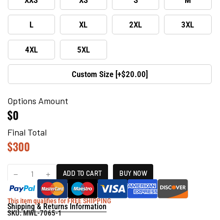
L
XL
2XL
3XL
4XL
5XL
Custom Size [+$20.00]
Options Amount
$0
Final Total
$
300
ADD TO CART
BUY NOW
This item qualifies for FREE SHIPPING
Shipping & Returns Information
SKU:
MWL-7065-1