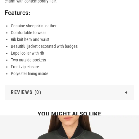
charm with contemporary flair.
Features:
Genuine sheepskin leather
Comfortable to wear
Rib knit hem and waist
Beautiful jacket decorated with badges
Lapel collar with rib
Two outside pockets
Front zip closure
Polyester lining inside
REVIEWS (0)
YOU MIGHT ALSO LIKE