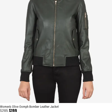
Women's Olive Oomph Bomber Leather Jacket
$
285
$
199