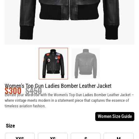
Women's Top Gun Ladies Bomber Leather Jacket
$
300
$
450
Elevate your wardrobe with the Women’s Top Gun Ladies Bomber Leather Jacket –
where vintage meets modern in a statement piece that captures the essence of
timeless aviation fashion.
Women Size Guide
Size
XXS
XS
S
M