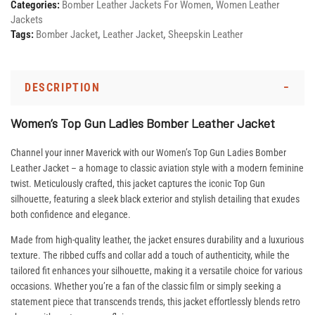
Categories:
Bomber Leather Jackets For Women
,
Women Leather
Jackets
Tags:
Bomber Jacket
,
Leather Jacket
,
Sheepskin Leather
DESCRIPTION
Women’s Top Gun Ladies Bomber Leather Jacket
Channel your inner Maverick with our Women’s Top Gun Ladies Bomber
Leather Jacket – a homage to classic aviation style with a modern feminine
twist. Meticulously crafted, this jacket captures the iconic Top Gun
silhouette, featuring a sleek black exterior and stylish detailing that exudes
both confidence and elegance.
Made from high-quality leather, the jacket ensures durability and a luxurious
texture. The ribbed cuffs and collar add a touch of authenticity, while the
tailored fit enhances your silhouette, making it a versatile choice for various
occasions. Whether you’re a fan of the classic film or simply seeking a
statement piece that transcends trends, this jacket effortlessly blends retro