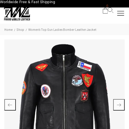
Worldwide Free & Fast Shipping
0
Home
Shop
Women’s Top Gun Ladies Bomber Leather Jacket
/
/