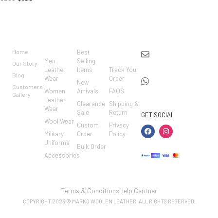
BRAND
CATEGO
SHOP
CUSTO
CONTACT US
RIES
MER
Home
Best
info@markowoolen
CARE
Men
Selling
Our Story
WhatsApp:
Leather
Items
Track Your
Blog
Wear
Order
+44
New
Customers'
Women
Arrivals
FAQS
7462002682
Gallery
Leather
Clearance
Shipping &
Wear
Sale
Return
GET SOCIAL
Wool Wear
Custom
Privacy
Military
Order
Policy
Uniforms
Bulk Order
Accessories
Terms & Conditions
Help Centner
COPYRIGHT 2023 © MARKO WOOLEN LEATHER. ALL RIGHTS RESERVED.