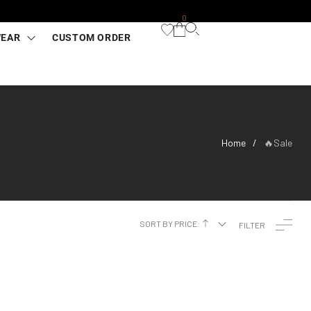
0
WEAR
CUSTOM ORDER
Home
🔥Sale
/
SORT BY PRICE:
FILTER