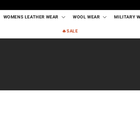
WOMENS LEATHER WEAR
WOOL WEAR
MILITARY 
🔥SALE