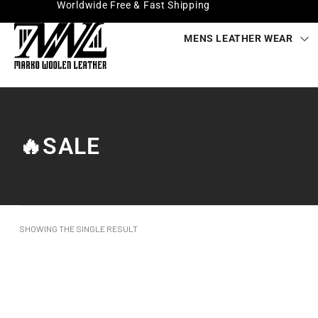
Worldwide Free & Fast Shipping
MENS LEATHER WEAR
🔥SALE
SHOWING THE SINGLE RESULT