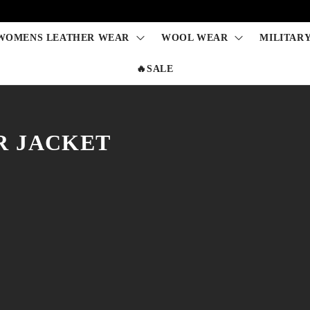
WOMENS LEATHER WEAR
WOOL WEAR
MILITAR
🔥SALE
R JACKET