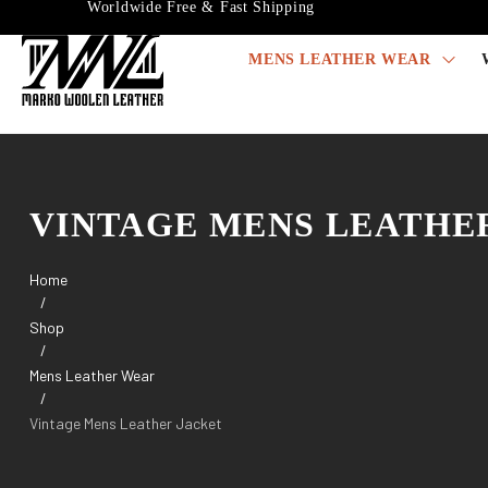
Worldwide Free & Fast Shipping
MENS LEATHER WEAR
VINTAGE MENS LEATHE
Home
/
Shop
/
Mens Leather Wear
/
Vintage Mens Leather Jacket