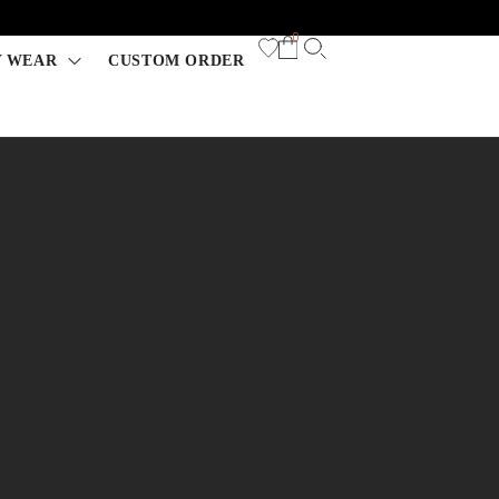
0
Y WEAR
CUSTOM ORDER