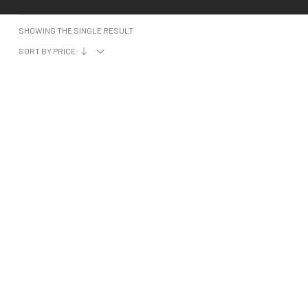
SHOWING THE SINGLE RESULT
SORT BY PRICE: