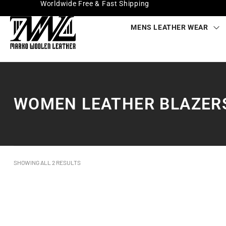
Worldwide Free & Fast Shipping
MENS LEATHER WEAR
WOMEN LEATHER BLAZER
SHOWING ALL 2 RESULTS