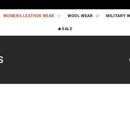
WOMENS LEATHER WEAR
WOOL WEAR
MILITARY 
🔥SALE
S