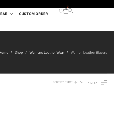
0
WEAR
CUSTOM ORDER
Home
Shop
Womens Leather Wear
Women Leather Blazers
/
/
/
SORT BY PRICE:
FILTER