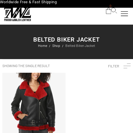
Worldwide Free & Fast Shipping
0
BELTED BIKER JACKET
Home
Shop
Belted Biker Jacket
/
/
SHOWING THE SINGLE RESULT
FILTER