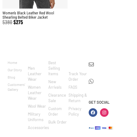
Women's Black Leather Red Wool
Shearling Belted Biker Jacket
$
380
$
275
BRAND
CATEGO
SHOP
CUSTOM
CONTACT US
RIES
ER
Home
Best
info@markowoolen
CARE
Men
Selling
Our Story
WhatsApp:
Leather
Items
Track Your
Blog
Wear
Order
+44
New
Customers'
Women
Arrivals
FAQS
7462002682
Gallery
Leather
Clearance
Shipping &
Wear
Sale
Return
GET SOCIAL
Wool Wear
Custom
Privacy
Military
Order
Policy
Uniforms
Bulk Order
Accessories