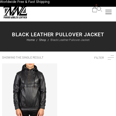
Worldwide Free & Fast Shipping
0
BLACK LEATHER PULLOVER JACKET
Home
Shop
Black Leather Pullover Jacket
/
/
SHOWING THE SINGLE RESULT
FILTER