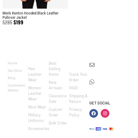
Men's Kenton Hooded Black Leather
Pullover Jacket
$
285
$
199
BRAND
CATEGO
SHOP
CUSTOM
CONTACT US
RIES
ER
Home
Best
info@markowoolen
CARE
Men
Selling
Our Story
WhatsApp:
Leather
Items
Track Your
Blog
Wear
Order
+44
New
Customers'
Women
Arrivals
FAQS
7462002682
Gallery
Leather
Clearance
Shipping &
Wear
Sale
Return
GET SOCIAL
Wool Wear
Custom
Privacy
Military
Order
Policy
Uniforms
Bulk Order
Accessories