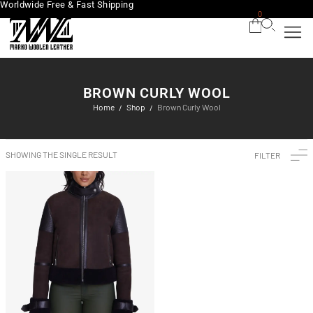
Worldwide Free & Fast Shipping
0
BROWN CURLY WOOL
Home
Shop
Brown Curly Wool
/
/
SHOWING THE SINGLE RESULT
FILTER