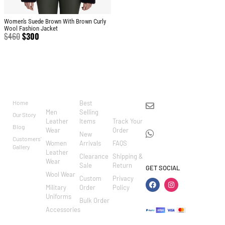
Women's Suede Brown With Brown Curly
Wool Fashion Jacket
$
460
$
300
BRAND
CATEGO
SHOP
CUSTOM
CONTACT US
RIES
ER
Home
Best
info@markowoolen
CARE
Men
Selling
Our Story
WhatsApp:
Leather
Items
Track Your
Blog
Wear
Order
+44
New
Customers'
Women
Arrivals
FAQS
7462002682
Gallery
Leather
Clearance
Shipping &
Wear
Sale
Return
GET SOCIAL
Wool Wear
Custom
Privacy
Military
Order
Policy
Uniforms
Bulk Order
Accessories