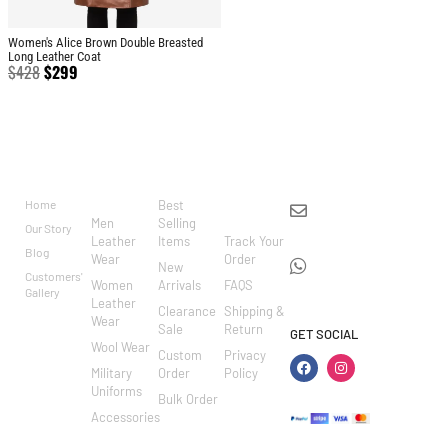
Women's Alice Brown Double Breasted
Long Leather Coat
$
428
$
299
BRAND
CATEGO
SHOP
CUSTOM
CONTACT US
RIES
ER
Home
Best
info@markowoolen
CARE
Men
Selling
Our Story
WhatsApp:
Leather
Items
Track Your
Blog
Wear
Order
+44
New
Customers'
Women
Arrivals
FAQS
7462002682
Gallery
Leather
Clearance
Shipping &
Wear
Sale
Return
GET SOCIAL
Wool Wear
Custom
Privacy
Military
Order
Policy
Uniforms
Bulk Order
Accessories