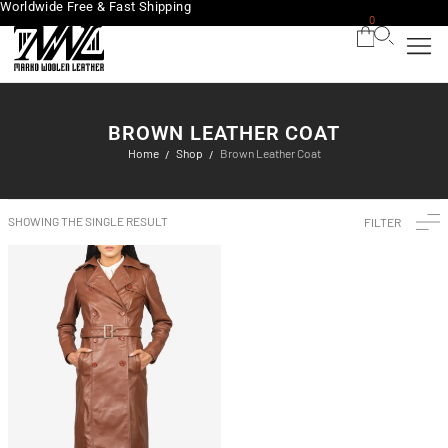
Worldwide Free & Fast Shipping
0
BROWN LEATHER COAT
Home
Shop
Brown Leather Coat
/
/
SHOWING THE SINGLE RESULT
FILTER