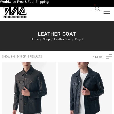
Worldwide Free & Fast Shipping
0
LEATHER COAT
Home
Shop
Leather Coat
Page 2
/
/
/
SHOWING 13–15 OF 15 RESULTS
FILTER