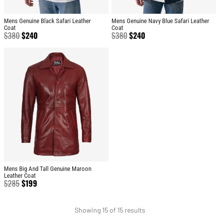
Mens Genuine Black Safari Leather
Mens Genuine Navy Blue Safari Leather
Coat
Coat
$
380
$
240
$
380
$
240
Mens Big And Tall Genuine Maroon
Leather Coat
$
285
$
199
Showing 15 of 15 results