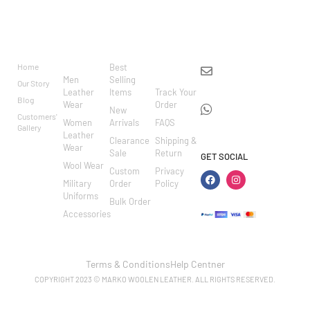
BRAND
CATEGO
SHOP
CUSTOM
CONTACT US
RIES
ER
Home
Best
info@markowoolen
CARE
Men
Selling
Our Story
WhatsApp:
Leather
Items
Track Your
Blog
Wear
Order
+44
New
Customers'
Women
Arrivals
FAQS
7462002682
Gallery
Leather
Clearance
Shipping &
Wear
Sale
Return
GET SOCIAL
Wool Wear
Custom
Privacy
Military
Order
Policy
Uniforms
Bulk Order
Accessories
Terms & Conditions
Help Centner
COPYRIGHT 2023 © MARKO WOOLEN LEATHER. ALL RIGHTS RESERVED.