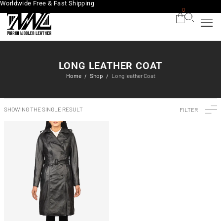
Worldwide Free & Fast Shipping
0
LONG LEATHER COAT
Home
Shop
Long leather Coat
/
/
SHOWING THE SINGLE RESULT
FILTER