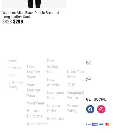
Women's Alice Black Double Breasted
Long Leather Coat
$
428
$
299
BRAND
CATEGO
SHOP
CUSTOM
CONTACT US
RIES
ER
Home
Best
info@markowoolen
CARE
Men
Selling
Our Story
WhatsApp:
Leather
Items
Track Your
Blog
Wear
Order
+44
New
Customers'
Women
Arrivals
FAQS
7462002682
Gallery
Leather
Clearance
Shipping &
Wear
Sale
Return
GET SOCIAL
Wool Wear
Custom
Privacy
Military
Order
Policy
Uniforms
Bulk Order
Accessories