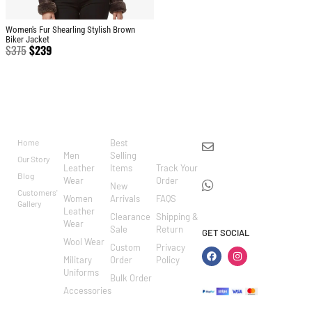
Women's Fur Shearling Stylish Brown
Biker Jacket
$
375
$
239
BRAND
CATEGO
SHOP
CUSTOM
CONTACT US
RIES
ER
Home
Best
info@markowoolen
CARE
Men
Selling
Our Story
WhatsApp:
Leather
Items
Track Your
Blog
Wear
Order
+44
New
Customers'
Women
Arrivals
FAQS
7462002682
Gallery
Leather
Clearance
Shipping &
Wear
Sale
Return
GET SOCIAL
Wool Wear
Custom
Privacy
Military
Order
Policy
Uniforms
Bulk Order
Accessories