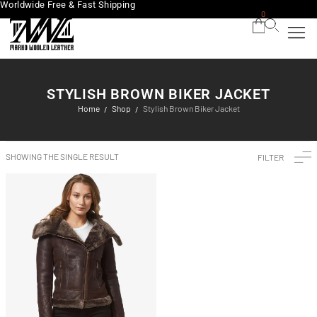
Worldwide Free & Fast Shipping
0
STYLISH BROWN BIKER JACKET
Home
Shop
Stylish Brown Biker Jacket
/
/
SHOWING THE SINGLE RESULT
FILTER