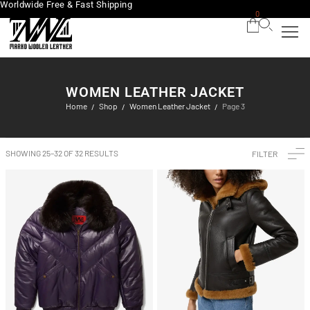
Worldwide Free & Fast Shipping
0
WOMEN LEATHER JACKET
Home
Shop
Women Leather Jacket
Page 3
/
/
/
SHOWING 25–32 OF 32 RESULTS
FILTER