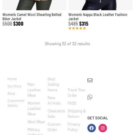
Women's Camel Wool Shearling Belted
Women's Nappa Black Leather Fashion
Biker Jacket
Jacket
$
500
$
300
$
485
$
315
Rated
5.00
out
of 5
Showing 32 of 32 results
BRAND
CATEGO
SHOP
CUSTOM
CONTACT US
RIES
ER
Home
Best
info@markowoolen
CARE
Men
Selling
Our Story
WhatsApp:
Leather
Items
Track Your
Blog
Wear
Order
+44
New
Customers'
Women
Arrivals
FAQS
7462002682
Gallery
Leather
Clearance
Shipping &
Wear
Sale
Return
GET SOCIAL
Wool Wear
Custom
Privacy
Military
Order
Policy
Uniforms