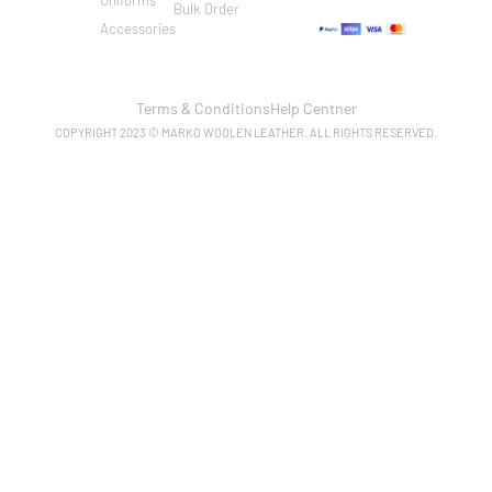
Bulk Order
Accessories
Terms & Conditions
Help Centner
COPYRIGHT 2023 © MARKO WOOLEN LEATHER. ALL RIGHTS RESERVED.