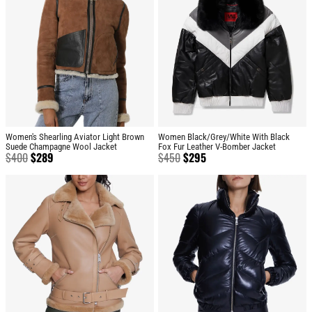
Women's Shearling Aviator Light Brown
Women Black/Grey/White With Black
Suede Champagne Wool Jacket
Fox Fur Leather V-Bomber Jacket
$
400
$
289
$
450
$
295