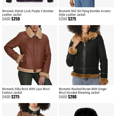
Women's Stylish Look Purple V Bomber
Women's RAF B3 Flying Bomber Aviator
Leather Jacket
Style Leather Jacket
$
400
$
250
$
390
$
275
Women's Silky Brick With Lace Wool
Women's Washed Brown With Ginger
Fashion Jacket
Wool Hooded Shearling Jacket
$
400
$
275
$
400
$
280