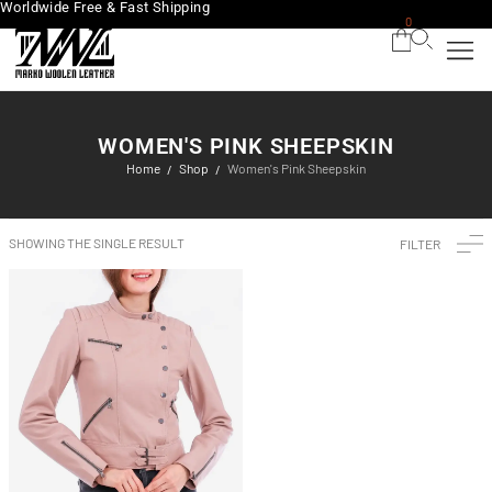
Worldwide Free & Fast Shipping
0
WOMEN'S PINK SHEEPSKIN
Home
Shop
Women's Pink Sheepskin
/
/
SHOWING THE SINGLE RESULT
FILTER