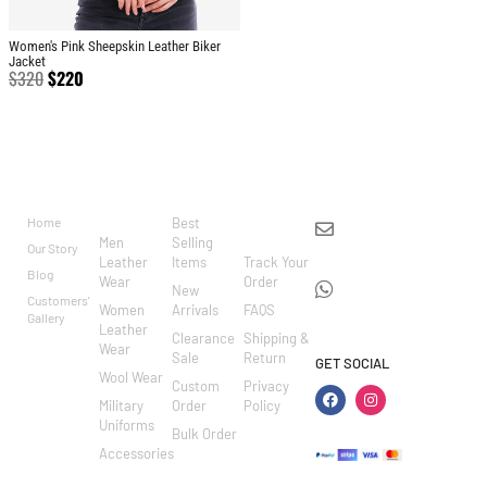
Women's Pink Sheepskin Leather Biker
Jacket
$
320
$
220
BRAND
CATEGO
SHOP
CUSTOM
CONTACT US
RIES
ER
Home
Best
info@markowoolen
CARE
Men
Selling
Our Story
WhatsApp:
Leather
Items
Track Your
Blog
Wear
Order
+44
New
Customers'
Women
Arrivals
FAQS
7462002682
Gallery
Leather
Clearance
Shipping &
Wear
Sale
Return
GET SOCIAL
Wool Wear
Custom
Privacy
Military
Order
Policy
Uniforms
Bulk Order
Accessories