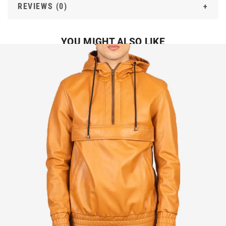
REVIEWS (0)
YOU MIGHT ALSO LIKE