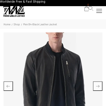
Worldwide Free & Fast Shipping
0
Home
Shop
Men B4-Black Leather Jacket
/
/