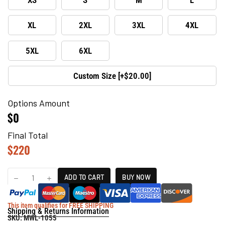
XL
2XL
3XL
4XL
5XL
6XL
Custom Size [+$20.00]
Options Amount
$0
Final Total
$
220
ADD TO CART
BUY NOW
This item qualifies for FREE SHIPPING
Shipping & Returns Information
SKU:
MWL-1055