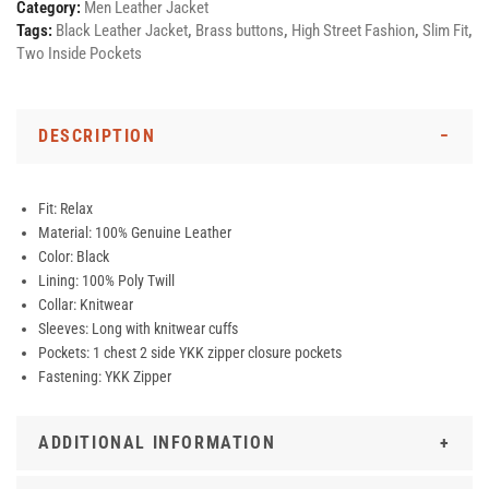
Category:
Men Leather Jacket
Tags:
Black Leather Jacket
,
Brass buttons
,
High Street Fashion
,
Slim Fit
,
Two Inside Pockets
DESCRIPTION
Fit: Relax
Material: 100% Genuine Leather
Color: Black
Lining: 100% Poly Twill
Collar: Knitwear
Sleeves: Long with knitwear cuffs
Pockets: 1 chest 2 side YKK zipper closure pockets
Fastening: YKK Zipper
ADDITIONAL INFORMATION