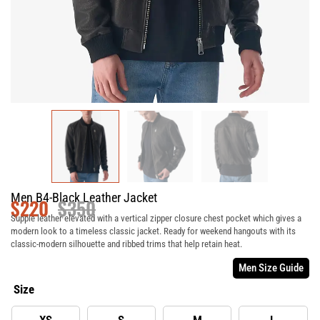
Men B4-Black Leather Jacket
$
220
$
350
Supple leather elevated with a vertical zipper closure chest pocket which gives a
modern look to a timeless classic jacket. Ready for weekend hangouts with its
classic-modern silhouette and ribbed trims that help retain heat.
Men Size Guide
Size
XS
S
M
L