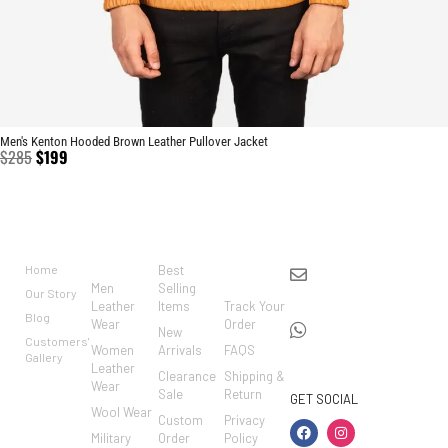
Men's Kenton Hooded Brown Leather Pullover Jacket
$
285
$
199
BRAND
CATEGO
SHOP
CUSTO
CONTACT US
RIES
MER
Home
Best
info@markowoolen
CARE
Men
Selling
Our Story
WhatsApp:
Leather
Items
Track Your
Blog
Wear
Order
+44
New
Customers'
Women
Arrivals
FAQS
7462002682
Gallery
Leather
Clearance
Shipping &
Wear
Sale
Return
GET SOCIAL
Wool Wear
Custom
Privacy
Military
Order
Policy