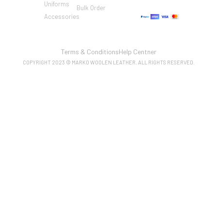
Uniforms
Bulk Order
Accessories
Terms & Conditions
Help Centner
COPYRIGHT 2023 © MARKO WOOLEN LEATHER. ALL RIGHTS RESERVED.