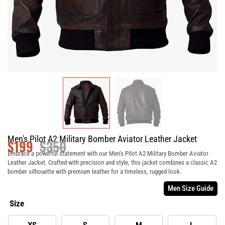
Men's Pilot A2 Military Bomber Aviator Leather Jacket
$
199
$
350
Embrace a powerful statement with our Men’s Pilot A2 Military Bomber Aviator
Leather Jacket. Crafted with precision and style, this jacket combines a classic A2
bomber silhouette with premium leather for a timeless, rugged look.
Men Size Guide
Size
XS
S
M
L