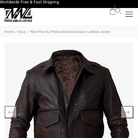
Worldwide Free & Fast Shipping
0
Home
Shop
Men’s Pilot A2 Military Bomber Aviator Leather Jacket
/
/