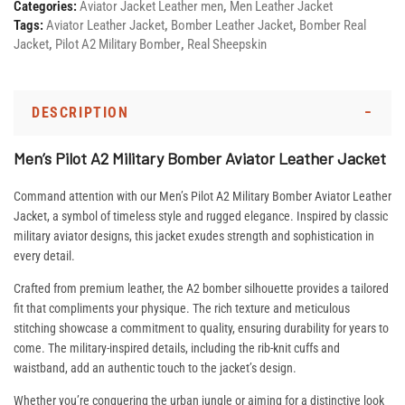
Categories:
Aviator Jacket Leather men
,
Men Leather Jacket
Tags:
Aviator Leather Jacket
,
Bomber Leather Jacket
,
Bomber Real
Jacket
,
Pilot A2 Military Bomber
,
Real Sheepskin
DESCRIPTION
Men’s Pilot A2 Military Bomber Aviator Leather Jacket
Command attention with our Men’s Pilot A2 Military Bomber Aviator Leather
Jacket, a symbol of timeless style and rugged elegance. Inspired by classic
military aviator designs, this jacket exudes strength and sophistication in
every detail.
Crafted from premium leather, the A2 bomber silhouette provides a tailored
fit that compliments your physique. The rich texture and meticulous
stitching showcase a commitment to quality, ensuring durability for years to
come. The military-inspired details, including the rib-knit cuffs and
waistband, add an authentic touch to the jacket’s design.
Whether you’re conquering the urban jungle or aiming for a distinctive look