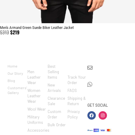
Men's Armand Green Suede Biker Leather Jacket
$
313
$
219
BRAND
CATEGO
SHOP
CUSTO
CONTACT US
RIES
MER
Home
Best
info@markowoolen
CARE
Men
Selling
Our Story
WhatsApp:
Leather
Items
Track Your
Blog
Wear
Order
+44
New
Customers'
Women
Arrivals
FAQS
7462002682
Gallery
Leather
Clearance
Shipping &
Wear
Sale
Return
GET SOCIAL
Wool Wear
Custom
Privacy
Military
Order
Policy
Uniforms
Bulk Order
Accessories