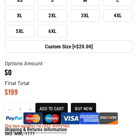
XL
2XL
3XL
4XL
5XL
6XL
Custom Size [+$20.00]
Options Amount
$0
Final Total
$
199
ADD TO CART
BUY NOW
This item qualifies for FREE SHIPPING
Shipping & Returns Information
SKU:
MWL-1111