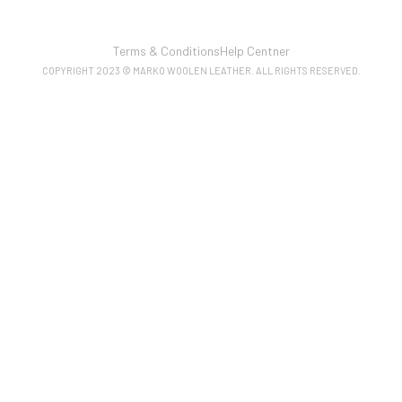
Terms & Conditions
Help Centner
COPYRIGHT 2023 © MARKO WOOLEN LEATHER. ALL RIGHTS RESERVED.