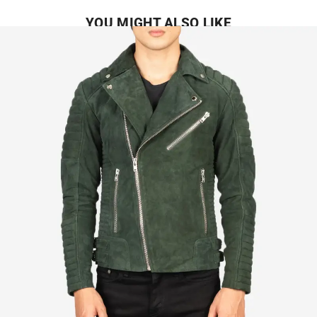
YOU MIGHT ALSO LIKE