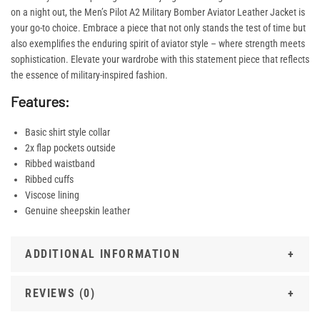
on a night out, the Men’s Pilot A2 Military Bomber Aviator Leather Jacket is
your go-to choice. Embrace a piece that not only stands the test of time but
also exemplifies the enduring spirit of aviator style – where strength meets
sophistication. Elevate your wardrobe with this statement piece that reflects
the essence of military-inspired fashion.
Features:
Basic shirt style collar
2x flap pockets outside
Ribbed waistband
Ribbed cuffs
Viscose lining
Genuine sheepskin leather
ADDITIONAL INFORMATION
REVIEWS (0)