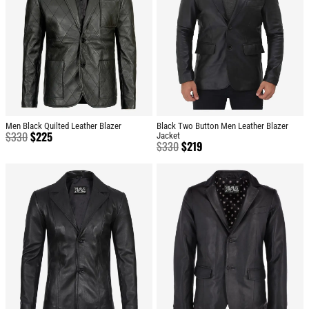
Men Black Quilted Leather Blazer
Black Two Button Men Leather Blazer
$
330
$
225
Jacket
$
330
$
219