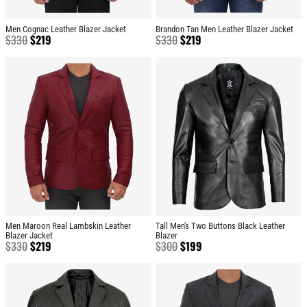
Men Cognac Leather Blazer Jacket
Brandon Tan Men Leather Blazer Jacket
$
330
$
219
$
330
$
219
Men Maroon Real Lambskin Leather
Tall Men's Two Buttons Black Leather
Blazer Jacket
Blazer
$
330
$
219
$
300
$
199