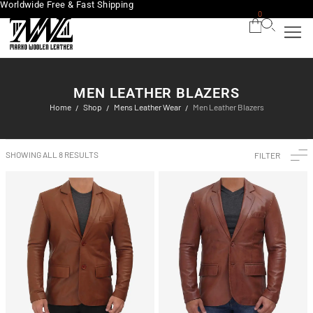
Worldwide Free & Fast Shipping
0
MEN LEATHER BLAZERS
Home
Shop
Mens Leather Wear
Men Leather Blazers
/
/
/
SHOWING ALL 8 RESULTS
FILTER