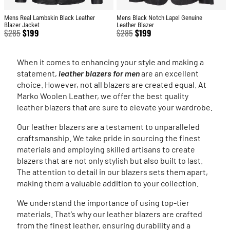
Mens Real Lambskin Black Leather
Mens Black Notch Lapel Genuine
Blazer Jacket
Leather Blazer
$
285
$
199
$
285
$
199
When it comes to enhancing your style and making a
statement,
leather blazers for men
are an excellent
choice. However, not all blazers are created equal. At
Marko Woolen Leather, we offer the best quality
leather blazers that are sure to elevate your wardrobe.
Our leather blazers are a testament to unparalleled
craftsmanship. We take pride in sourcing the finest
materials and employing skilled artisans to create
blazers that are not only stylish but also built to last.
The attention to detail in our blazers sets them apart,
making them a valuable addition to your collection.
We understand the importance of using top-tier
materials. That’s why our leather blazers are crafted
from the finest leather, ensuring durability and a