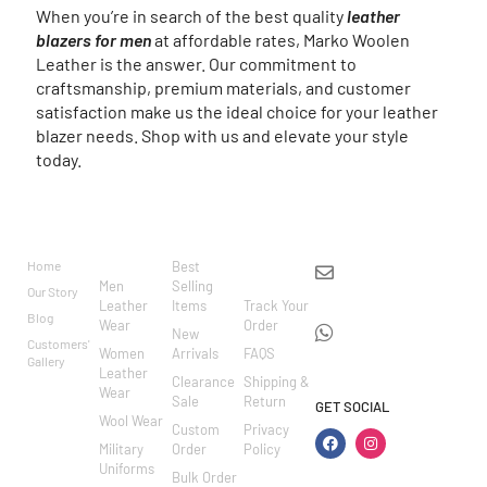
When you’re in search of the best quality
leather
blazers for men
at affordable rates, Marko Woolen
Leather is the answer. Our commitment to
craftsmanship, premium materials, and customer
satisfaction make us the ideal choice for your leather
blazer needs. Shop with us and elevate your style
today.
BRAND
CATEGO
SHOP
CUSTOM
CONTACT US
RIES
ER
Home
Best
info@markowoolen
CARE
Men
Selling
Our Story
WhatsApp:
Leather
Items
Track Your
Blog
Wear
Order
+44
New
Customers'
Women
Arrivals
FAQS
7462002682
Gallery
Leather
Clearance
Shipping &
Wear
Sale
Return
GET SOCIAL
Wool Wear
Custom
Privacy
Military
Order
Policy
Uniforms
Bulk Order