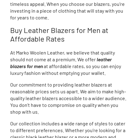
timeless appeal. When you choose our blazers, you’re
investing in a piece of clothing that will stay with you
for years to come.
Buy Leather Blazers for Men at
Affordable Rates
At Marko Woolen Leather, we believe that quality
should not come at a premium. We offer
leather
blazers for men
at affordable rates, so you can enjoy
luxury fashion without emptying your wallet.
Our commitment to providing leather blazers at
reasonable prices sets us apart. We aim to make high-
quality leather blazers accessible to a wider audience.
You don’t have to compromise on quality when you
shop with us.
Our collection includes a wide range of styles to cater
to different preferences. Whether you’re looking for a
classic black leather blazer or a more modern and