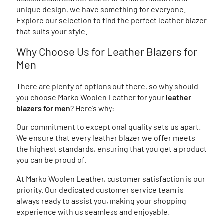
unique design, we have something for everyone.
Explore our selection to find the perfect leather blazer
that suits your style.
Why Choose Us for Leather Blazers for
Men
There are plenty of options out there, so why should
you choose Marko Woolen Leather for your
leather
blazers for men
? Here’s why:
Our commitment to exceptional quality sets us apart.
We ensure that every leather blazer we offer meets
the highest standards, ensuring that you get a product
you can be proud of.
At Marko Woolen Leather, customer satisfaction is our
priority. Our dedicated customer service team is
always ready to assist you, making your shopping
experience with us seamless and enjoyable.