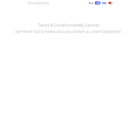
Accessories
Terms & Conditions
Help Centner
COPYRIGHT 2023 © MARKO WOOLEN LEATHER. ALL RIGHTS RESERVED.