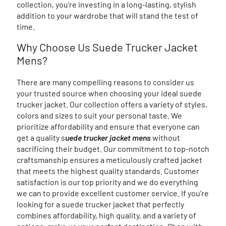
collection, you’re investing in a long-lasting, stylish
addition to your wardrobe that will stand the test of
time.
Why Choose Us Suede Trucker Jacket
Mens?
There are many compelling reasons to consider us
your trusted source when choosing your ideal suede
trucker jacket. Our collection offers a variety of styles,
colors and sizes to suit your personal taste. We
prioritize affordability and ensure that everyone can
get a quality s
uede trucker jacket mens
without
sacrificing their budget. Our commitment to top-notch
craftsmanship ensures a meticulously crafted jacket
that meets the highest quality standards. Customer
satisfaction is our top priority and we do everything
we can to provide excellent customer service. If you’re
looking for a suede trucker jacket that perfectly
combines affordability, high quality, and a variety of