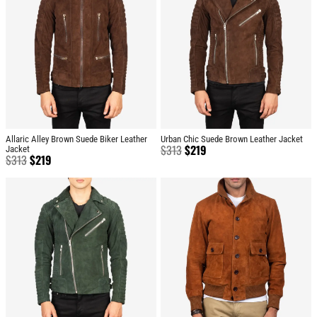
Allaric Alley Brown Suede Biker Leather
Urban Chic Suede Brown Leather Jacket
$
313
$
219
Jacket
$
313
$
219