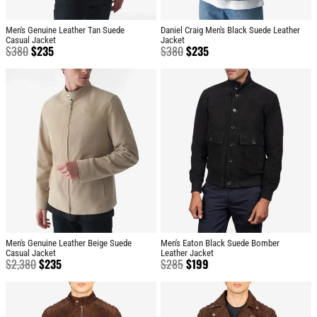
Men's Genuine Leather Tan Suede
Daniel Craig Men's Black Suede Leather
Casual Jacket
Jacket
$
380
$
235
$
380
$
235
Men's Genuine Leather Beige Suede
Men's Eaton Black Suede Bomber
Casual Jacket
Leather Jacket
$
2,380
$
235
$
285
$
199