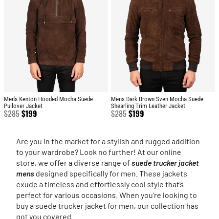
Men's Kenton Hooded Mocha Suede
Mens Dark Brown Sven Mocha Suede
Pullover Jacket
Shearling Trim Leather Jacket
$
285
$
199
$
285
$
199
Are you in the market for a stylish and rugged addition
to your wardrobe? Look no further! At our online
store, we offer a diverse range of
suede trucker jacket
mens
designed specifically for men. These jackets
exude a timeless and effortlessly cool style that’s
perfect for various occasions. When you’re looking to
buy a suede trucker jacket for men, our collection has
got you covered.