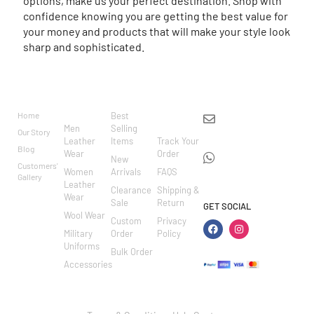
options, make us your perfect destination. Shop with
confidence knowing you are getting the best value for
your money and products that will make your style look
sharp and sophisticated.
BRAND
CATEGO
SHOP
CUSTOM
CONTACT US
RIES
ER
Home
Best
info@markowoolen
CARE
Men
Selling
Our Story
WhatsApp:
Leather
Items
Track Your
Blog
Wear
Order
+44
New
Customers'
Women
Arrivals
FAQS
7462002682
Gallery
Leather
Clearance
Shipping &
Wear
Sale
Return
GET SOCIAL
Wool Wear
Custom
Privacy
Military
Order
Policy
Uniforms
Bulk Order
Accessories