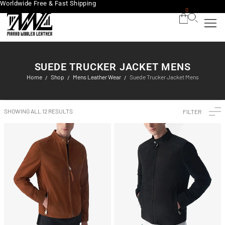
Worldwide Free & Fast Shipping
0
SUEDE TRUCKER JACKET MENS
Home
Shop
Mens Leather Wear
Suede Trucker Jacket Mens
/
/
/
SHOWING ALL 12 RESULTS
FILTER