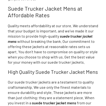
Suede Trucker Jacket Mens at
Affordable Rates
Quality meets affordability at our store. We understand
that your budget is important, and we’ve made it our
mission to provide high-quality
suede trucker jacket
mens
without breaking the bank. Our commitment to
offering these jackets at reasonable rates sets us
apart. You don’t have to compromise on quality or style
when you choose to shop with us. Get the best value
for your money with our suede trucker jackets.
High Quality Suede Trucker Jacket Mens
Our suede trucker jackets are a testament to quality
craftsmanship. We use only the finest materials to
ensure durability and style. These jackets are more
than just clothing; they are a statement piece. When
you invest in a
suede trucker jacket mens
from our