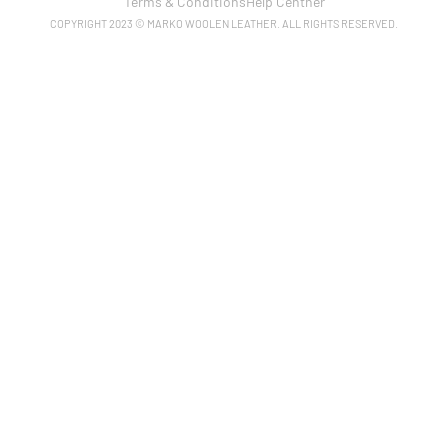
Terms & Conditions
Help Centner
COPYRIGHT 2023 © MARKO WOOLEN LEATHER. ALL RIGHTS RESERVED.