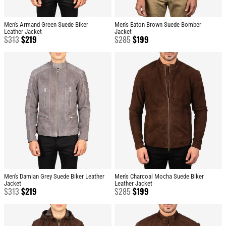
Men's Armand Green Suede Biker
Men's Eaton Brown Suede Bomber
Leather Jacket
Jacket
$
313
$
219
$
285
$
199
Men's Damian Grey Suede Biker Leather
Men's Charcoal Mocha Suede Biker
Jacket
Leather Jacket
$
313
$
219
$
285
$
199