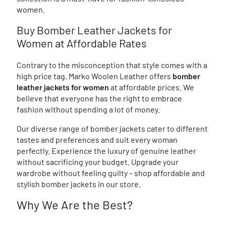
women.
Buy Bomber Leather Jackets for
Women at Affordable Rates
Contrary to the misconception that style comes with a
high price tag, Marko Woolen Leather offers
bomber
leather jackets for women
at affordable prices. We
believe that everyone has the right to embrace
fashion without spending a lot of money.
Our diverse range of bomber jackets cater to different
tastes and preferences and suit every woman
perfectly. Experience the luxury of genuine leather
without sacrificing your budget. Upgrade your
wardrobe without feeling guilty – shop affordable and
stylish bomber jackets in our store.
Why We Are the Best?