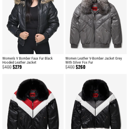
Women's V Bomber Faux Fur Black
Women Leather V-Bomber Jacket Grey
Hooded Leather Jacket
With Silver Fox Fur
$
400
$
279
$
400
$
260