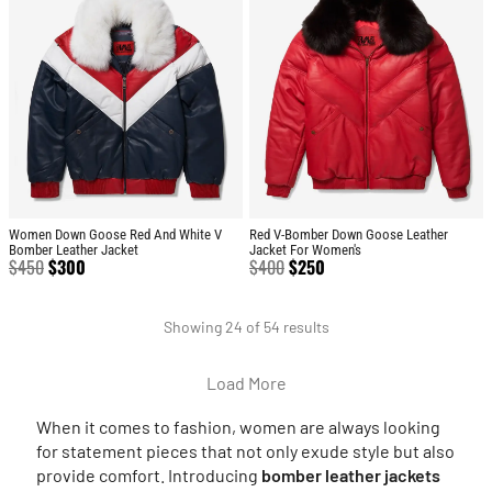
Women Down Goose Red And White V
Red V-Bomber Down Goose Leather
Bomber Leather Jacket
Jacket For Women's
$
450
$
300
$
400
$
250
Showing 24 of 54 results
Load More
When it comes to fashion, women are always looking
for statement pieces that not only exude style but also
provide comfort. Introducing
bomber leather jackets