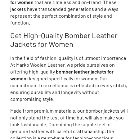
for women
that are timeless and on-trend. These
jackets have transcended generations and always
represent the perfect combination of style and
function.
Get High-Quality Bomber Leather
Jackets for Women
In the field of fashion, quality is of utmost importance.
At Marko Woolen Leather, we pride ourselves on
offering high-quality
bomber leather jackets for
women
designed specifically for women. Our
commitment to excellence is reflected in every stitch,
ensuring durability and longevity without
compromising style.
Made from premium materials, our bomber jackets will
not only stand the test of time but will also make you
look fashionable. Combining the supple feel of
genuine leather with careful craftsmanship, the
collection is a must-have for fashion-conscious