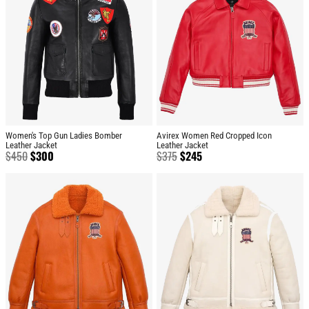
Women's Top Gun Ladies Bomber
Avirex Women Red Cropped Icon
Leather Jacket
Leather Jacket
$
450
$
300
$
375
$
245