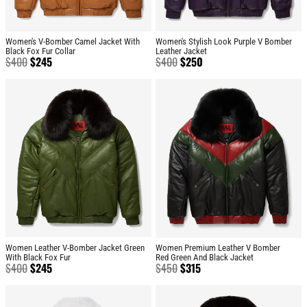
Women's V-Bomber Camel Jacket With
Women's Stylish Look Purple V Bomber
Black Fox Fur Collar
Leather Jacket
$
400
$
245
$
400
$
250
Women Leather V-Bomber Jacket Green
Women Premium Leather V Bomber
With Black Fox Fur
Red Green And Black Jacket
$
400
$
245
$
450
$
315