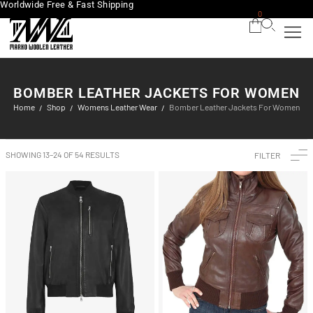
Worldwide Free & Fast Shipping
0
BOMBER LEATHER JACKETS FOR WOMEN
Home
Shop
Womens Leather Wear
Bomber Leather Jackets For Women
/
/
/
SHOWING 13–24 OF 54 RESULTS
FILTER