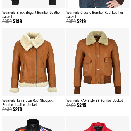
Women's Black Elegant Bomber Leather
Women's Classic Bomber Real Leather
Jacket
Jacket
$
350
$
199
$
350
$
219
Women's Tan Brown Real Sheepskin
Women's RAF Style B3 Bomber Jacket
$
400
$
245
Bomber Leather Jacket
$
430
$
270