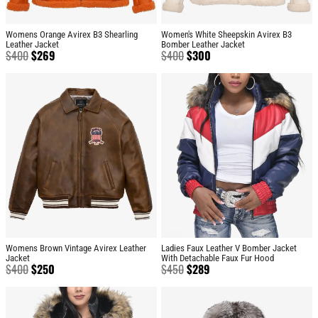
Womens Orange Avirex B3 Shearling
Women's White Sheepskin Avirex B3
Leather Jacket
Bomber Leather Jacket
$
400
$
269
$
400
$
300
Womens Brown Vintage Avirex Leather
Ladies Faux Leather V Bomber Jacket
Jacket
With Detachable Faux Fur Hood
$
400
$
250
$
450
$
289