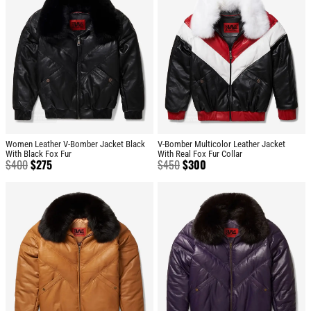
Women Leather V-Bomber Jacket Black
V-Bomber Multicolor Leather Jacket
With Black Fox Fur
With Real Fox Fur Collar
$
400
$
275
$
450
$
300