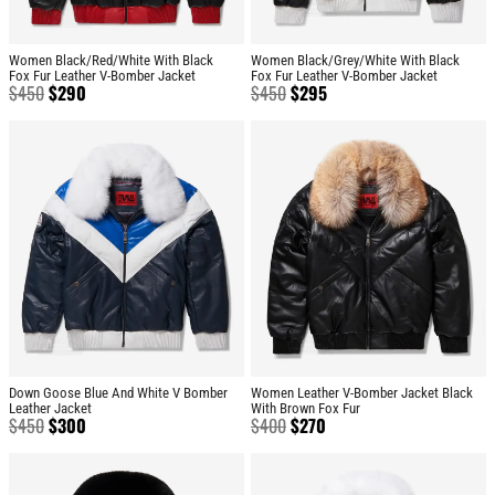
Women Black/Red/White With Black
Women Black/Grey/White With Black
Fox Fur Leather V-Bomber Jacket
Fox Fur Leather V-Bomber Jacket
$
450
$
290
$
450
$
295
Down Goose Blue And White V Bomber
Women Leather V-Bomber Jacket Black
Leather Jacket
With Brown Fox Fur
$
450
$
300
$
400
$
270