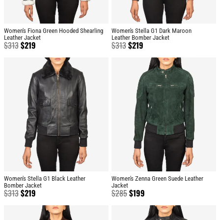
Women's Fiona Green Hooded Shearling
Women's Stella G1 Dark Maroon
Leather Jacket
Leather Bomber Jacket
$
313
$
219
$
313
$
219
Women's Stella G1 Black Leather
Women's Zenna Green Suede Leather
Bomber Jacket
Jacket
$
313
$
219
$
285
$
199