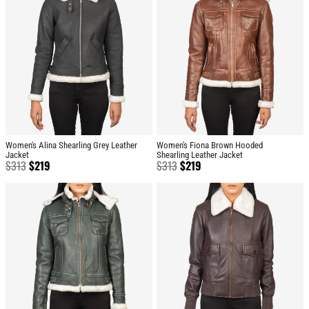
Women's Alina Shearling Grey Leather
Women's Fiona Brown Hooded
Jacket
Shearling Leather Jacket
$
313
$
219
$
313
$
219