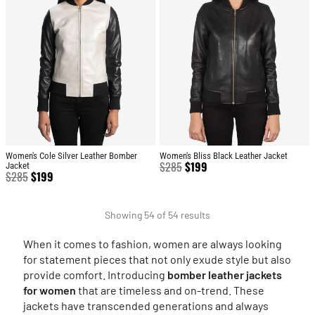
Women's Cole Silver Leather Bomber
Women's Bliss Black Leather Jacket
$
285
$
199
Jacket
$
285
$
199
Showing 54 of 54 results
When it comes to fashion, women are always looking
for statement pieces that not only exude style but also
provide comfort. Introducing
bomber leather jackets
for women
that are timeless and on-trend. These
jackets have transcended generations and always