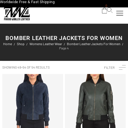
Worldwide Free & Fast Shipping
0
BOMBER LEATHER JACKETS FOR WOMEN
Home
Shop
Womens Leather Wear
Bomber Leather Jackets For Women
/
/
/
/
Page 4
SHOWING 49–54 OF 54 RESULTS
FILTER