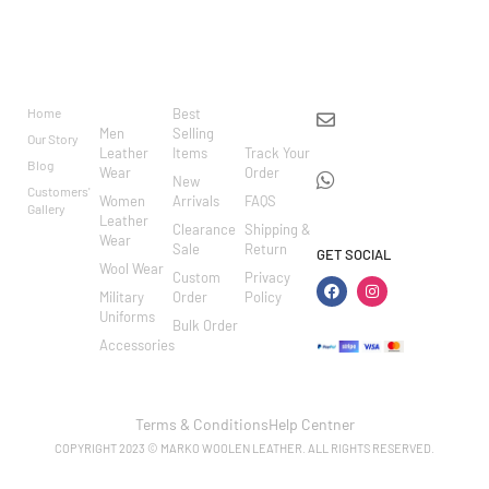
BRAND
CATEGO
SHOP
CUSTOM
CONTACT US
RIES
ER
Home
Best
info@markowoolen
CARE
Men
Selling
Our Story
WhatsApp:
Leather
Items
Track Your
Blog
Wear
Order
+44
New
Customers'
Women
Arrivals
FAQS
7462002682
Gallery
Leather
Clearance
Shipping &
Wear
Sale
Return
GET SOCIAL
Wool Wear
Custom
Privacy
Military
Order
Policy
Uniforms
Bulk Order
Accessories
Terms & Conditions
Help Centner
COPYRIGHT 2023 © MARKO WOOLEN LEATHER. ALL RIGHTS RESERVED.