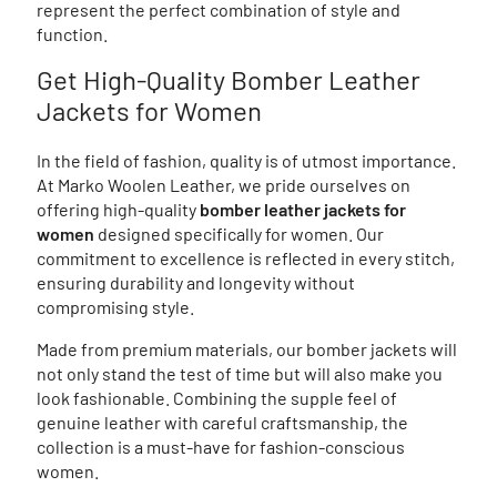
represent the perfect combination of style and
function.
Get High-Quality Bomber Leather
Jackets for Women
In the field of fashion, quality is of utmost importance.
At Marko Woolen Leather, we pride ourselves on
offering high-quality
bomber leather jackets for
women
designed specifically for women. Our
commitment to excellence is reflected in every stitch,
ensuring durability and longevity without
compromising style.
Made from premium materials, our bomber jackets will
not only stand the test of time but will also make you
look fashionable. Combining the supple feel of
genuine leather with careful craftsmanship, the
collection is a must-have for fashion-conscious
women.