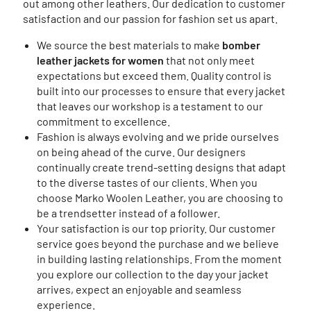
out among other leathers. Our dedication to customer
satisfaction and our passion for fashion set us apart.
We source the best materials to make
bomber
leather jackets for women
that not only meet
expectations but exceed them. Quality control is
built into our processes to ensure that every jacket
that leaves our workshop is a testament to our
commitment to excellence.
Fashion is always evolving and we pride ourselves
on being ahead of the curve. Our designers
continually create trend-setting designs that adapt
to the diverse tastes of our clients. When you
choose Marko Woolen Leather, you are choosing to
be a trendsetter instead of a follower.
Your satisfaction is our top priority. Our customer
service goes beyond the purchase and we believe
in building lasting relationships. From the moment
you explore our collection to the day your jacket
arrives, expect an enjoyable and seamless
experience.