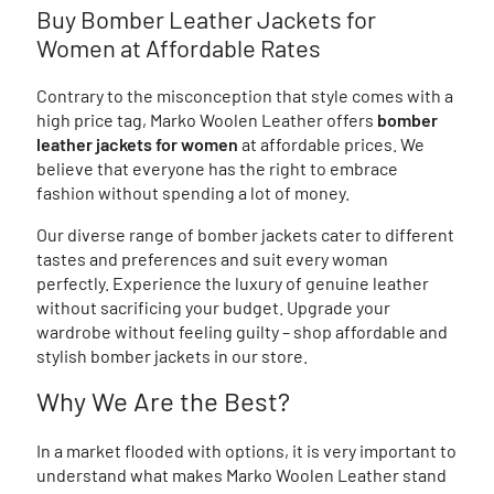
Buy Bomber Leather Jackets for
Women at Affordable Rates
Contrary to the misconception that style comes with a
high price tag, Marko Woolen Leather offers
bomber
leather jackets for women
at affordable prices. We
believe that everyone has the right to embrace
fashion without spending a lot of money.
Our diverse range of bomber jackets cater to different
tastes and preferences and suit every woman
perfectly. Experience the luxury of genuine leather
without sacrificing your budget. Upgrade your
wardrobe without feeling guilty – shop affordable and
stylish bomber jackets in our store.
Why We Are the Best?
In a market flooded with options, it is very important to
understand what makes Marko Woolen Leather stand