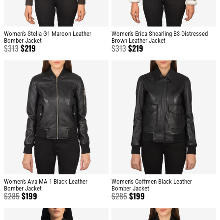
Women's Stella G1 Maroon Leather
Women's Erica Shearling B3 Distressed
Bomber Jacket
Brown Leather Jacket
$
313
$
219
$
313
$
219
Women's Ava MA-1 Black Leather
Women's Coffmen Black Leather
Bomber Jacket
Bomber Jacket
$
285
$
199
$
285
$
199