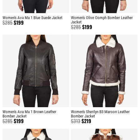
Women's Ava Ma 1 Blue Suede Jacket
Women's Olive Oomph Bomber Leather
$
285
$
199
Jacket
$
285
$
199
Women's Ava Ma 1 Brown Leather
Women's Sherilyn B3 Maroon Leather
Bomber Jacket
Bomber Jacket
$
285
$
199
$
313
$
219