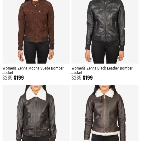
Women's Zenna Mocha Suede Bomber
Women's Zenna Black Leather Bomber
Jacket
Jacket
$
285
$
199
$
285
$
199