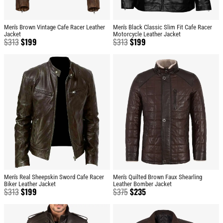
Men's Brown Vintage Cafe Racer Leather
Men's Black Classic Slim Fit Cafe Racer
Jacket
Motorcycle Leather Jacket
$
313
$
199
$
313
$
199
Men's Real Sheepskin Sword Cafe Racer
Men's Quilted Brown Faux Shearling
Biker Leather Jacket
Leather Bomber Jacket
$
313
$
199
$
375
$
235