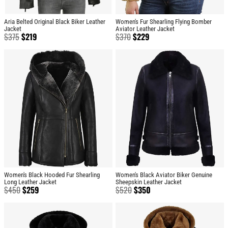
Aria Belted Original Black Biker Leather
Women's Fur Shearling Flying Bomber
Jacket
Aviator Leather Jacket
$
375
$
219
$
370
$
229
Women's Black Hooded Fur Shearling
Women's Black Aviator Biker Genuine
Long Leather Jacket
Sheepskin Leather Jacket
$
450
$
259
$
520
$
350