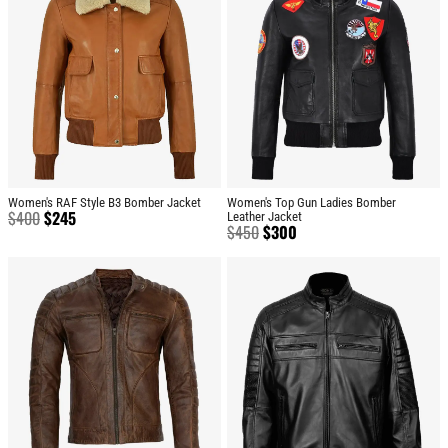
Women's RAF Style B3 Bomber Jacket
Women's Top Gun Ladies Bomber
$
400
$
245
Leather Jacket
$
450
$
300