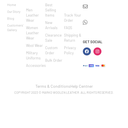
RIES
ER
Home
Best
info@markowoolen
CARE
Men
Selling
Our Story
WhatsApp:
Leather
Items
Track Your
Blog
Wear
Order
+44
New
Customers'
Women
Arrivals
FAQS
7462002682
Gallery
Leather
Clearance
Shipping &
Wear
Sale
Return
GET SOCIAL
Wool Wear
Custom
Privacy
Military
Order
Policy
Uniforms
Bulk Order
Accessories
Terms & Conditions
Help Centner
COPYRIGHT 2023 © MARKO WOOLEN LEATHER. ALL RIGHTS RESERVED.