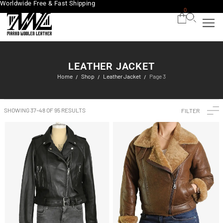
Worldwide Free & Fast Shipping
0
LEATHER JACKET
Home
Shop
Leather Jacket
Page 3
/
/
/
SHOWING 37–48 OF 95 RESULTS
FILTER