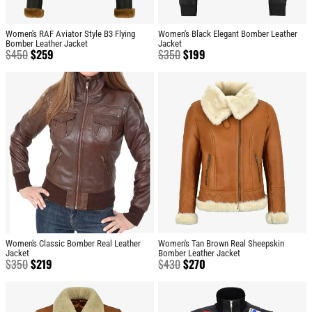
Women's RAF Aviator Style B3 Flying
Women's Black Elegant Bomber Leather
Bomber Leather Jacket
Jacket
$
450
$
259
$
350
$
199
Women's Classic Bomber Real Leather
Women's Tan Brown Real Sheepskin
Jacket
Bomber Leather Jacket
$
350
$
219
$
430
$
270