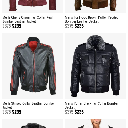
Men's Cherry Ginger Fur Collar Real
Men's Fur Hood Brown Puffer Padded
Bomber Leather Jacket
Bomber Leather Jacket
$
375
$
235
$
375
$
235
Men's Striped Collar Leather Bomber
Men's Puffer Black Fur Collar Bomber
Jacket
Jacket
$
375
$
235
$
375
$
235