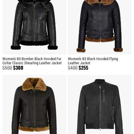
Women's B3 Bomber Black Hooded Fur
Women's B3 Black Hooded Flying
Collar Classic Shearling Leather Jacket
Leather Jacket
$
500
$
300
$
400
$
255