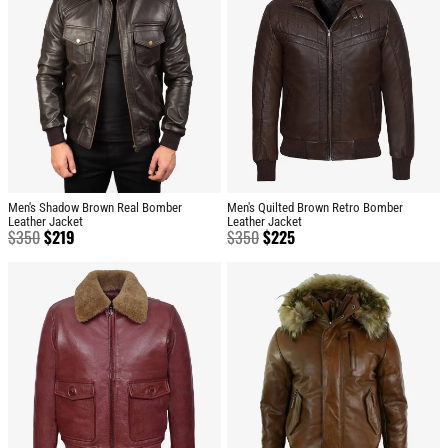
Men's Shadow Brown Real Bomber
Men's Quilted Brown Retro Bomber
Leather Jacket
Leather Jacket
$
350
$
219
$
350
$
225