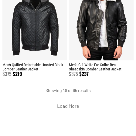
Men's Quilted Detachable Hooded Black
Men's G-1 White Fur Collar Real
Bomber Leather Jacket
Sheepskin Bomber Leather Jacket
$
375
$
219
$
375
$
237
Showing 48 of 95 results
Load More
BRAND
CATEGO
SHOP
CUSTOM
CONTACT US